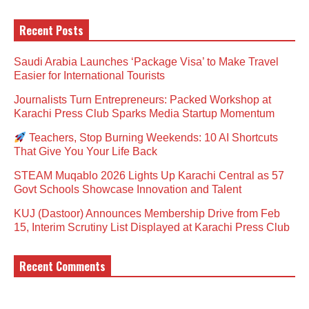
Recent Posts
Saudi Arabia Launches ‘Package Visa’ to Make Travel
Easier for International Tourists
Journalists Turn Entrepreneurs: Packed Workshop at
Karachi Press Club Sparks Media Startup Momentum
Teachers, Stop Burning Weekends: 10 AI Shortcuts
That Give You Your Life Back
STEAM Muqablo 2026 Lights Up Karachi Central as 57
Govt Schools Showcase Innovation and Talent
KUJ (Dastoor) Announces Membership Drive from Feb
15, Interim Scrutiny List Displayed at Karachi Press Club
Recent Comments