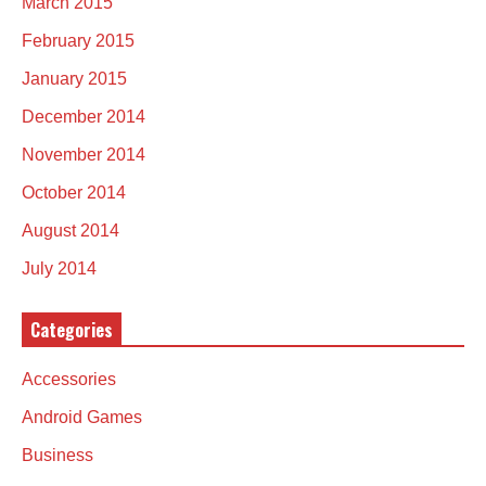
March 2015
February 2015
January 2015
December 2014
November 2014
October 2014
August 2014
July 2014
Categories
Accessories
Android Games
Business