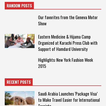
RANDOM POSTS
Our favorites from the Geneva Motor
Show
Eastern Medicine & Hijama Camp
Organized at Karachi Press Club with
Support of Hamdard University
Highlights: New York Fashion Week
2015
RECENT POSTS
Saudi Arabia Launches ‘Package Visa’
to Make Travel Easier for International