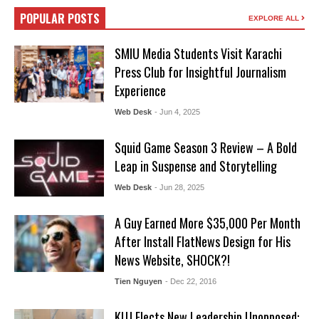
POPULAR POSTS
EXPLORE ALL
SMIU Media Students Visit Karachi
Press Club for Insightful Journalism
Experience
Web Desk
- Jun 4, 2025
Squid Game Season 3 Review – A Bold
Leap in Suspense and Storytelling
Web Desk
- Jun 28, 2025
A Guy Earned More $35,000 Per Month
After Install FlatNews Design for His
News Website, SHOCK?!
Tien Nguyen
- Dec 22, 2016
KUJ Elects New Leadership Unopposed: