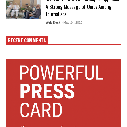
A Strong Message of Unity Among
Journalists
Web Desk
- May 24, 2025
RECENT COMMENTS