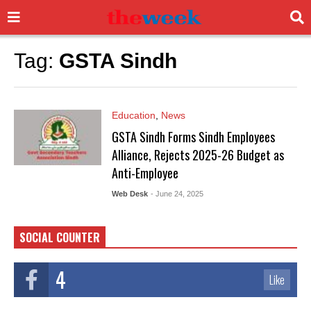
Tag:
GSTA Sindh
Education
,
News
GSTA Sindh Forms Sindh Employees
Alliance, Rejects 2025-26 Budget as
Anti-Employee
Web Desk
- June 24, 2025
SOCIAL COUNTER
4
Like