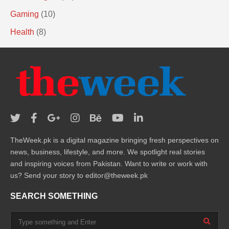
Gaming
(10)
Health
(8)
TheWeek.pk is a digital magazine bringing fresh perspectives on
news, business, lifestyle, and more. We spotlight real stories
and inspiring voices from Pakistan. Want to write or work with
us? Send your story to editor@theweek.pk
SEARCH SOMETHING