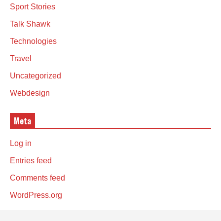
Sport Stories
Talk Shawk
Technologies
Travel
Uncategorized
Webdesign
Meta
Log in
Entries feed
Comments feed
WordPress.org