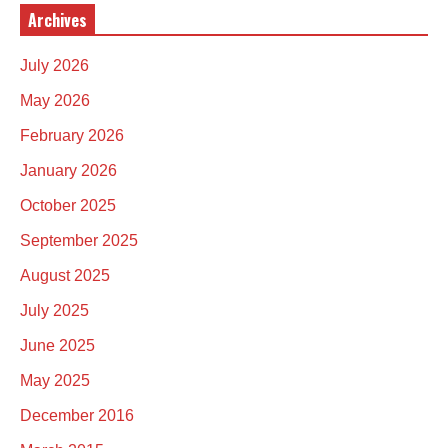
Archives
July 2026
May 2026
February 2026
January 2026
October 2025
September 2025
August 2025
July 2025
June 2025
May 2025
December 2016