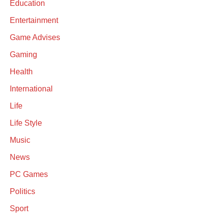
Education
Entertainment
Game Advises
Gaming
Health
International
Life
Life Style
Music
News
PC Games
Politics
Sport