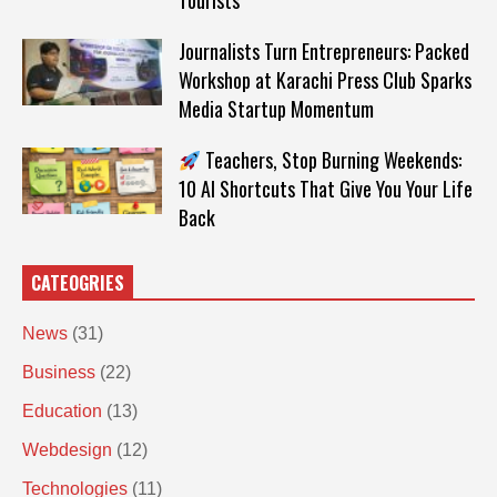
Tourists
Journalists Turn Entrepreneurs: Packed
Workshop at Karachi Press Club Sparks
Media Startup Momentum
Teachers, Stop Burning Weekends:
10 AI Shortcuts That Give You Your Life
Back
CATEOGRIES
News
(31)
Business
(22)
Education
(13)
Webdesign
(12)
Technologies
(11)