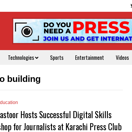
Technologies
Sports
Entertainment
Videos
io building
ducation
astoor Hosts Successful Digital Skills
hop for Journalists at Karachi Press Club