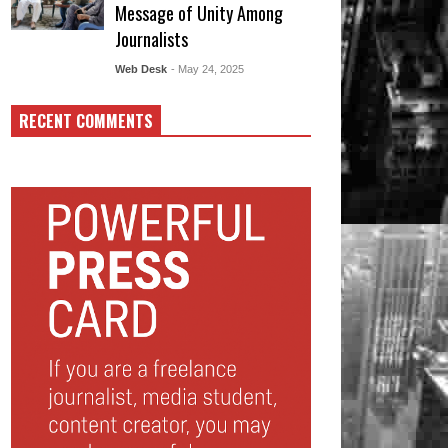
Message of Unity Among
Journalists
Web Desk
- May 24, 2025
RECENT COMMENTS