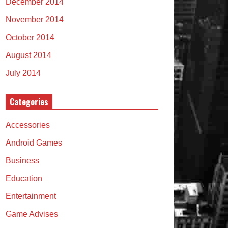
December 2014
November 2014
October 2014
August 2014
July 2014
Categories
Accessories
Android Games
Business
Education
Entertainment
Game Advises