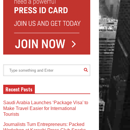
Recent Posts
Saudi Arabia Launches ‘Package Visa’ to
Make Travel Easier for International
Tourists
Journalists Turn Entrepreneurs: Packed