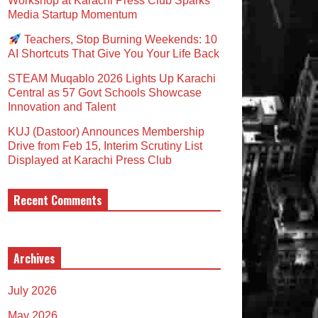
Workshop at Karachi Press Club Sparks
Media Startup Momentum
Teachers, Stop Burning Weekends: 10
AI Shortcuts That Give You Your Life Back
STEAM Muqablo 2026 Lights Up Karachi
Central as 57 Govt Schools Showcase
Innovation and Talent
KUJ (Dastoor) Announces Membership
Drive from Feb 15, Interim Scrutiny List
Displayed at Karachi Press Club
Recent Comments
Archives
July 2026
May 2026