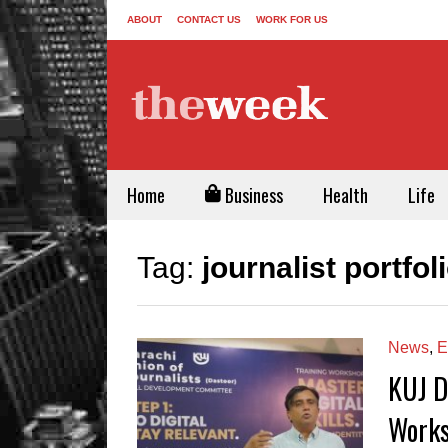
ABOUT
CONTACT US
WORK FOR US
Home
Business
Health
Life
Tag:
journalist portfol
News
,
E
KUJ D
Works