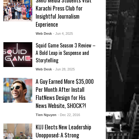
SMIU Media Students Visit
Karachi Press Club for
Insightful Journalism
Experience
Web Desk
- Jun 4, 2025
Squid Game Season 3 Review –
A Bold Leap in Suspense and
Storytelling
Web Desk
- Jun 28, 2025
A Guy Earned More $35,000
Per Month After Install
FlatNews Design for His
News Website, SHOCK?!
Tien Nguyen
- Dec 22, 2016
KUJ Elects New Leadership
Unopposed: A Strong