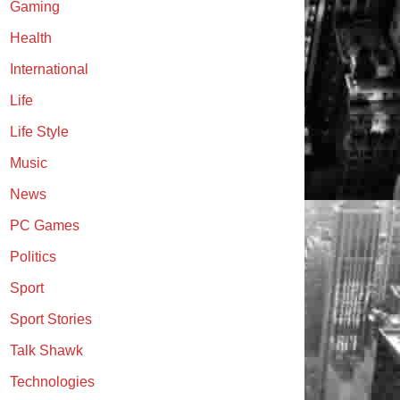
Gaming
Health
International
Life
Life Style
Music
News
PC Games
Politics
Sport
Sport Stories
Talk Shawk
Technologies