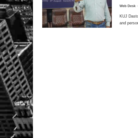
Web Desk
KUJ Dastoo
and person