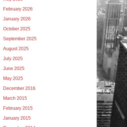
February 2026
January 2026
October 2025
September 2025
August 2025
July 2025
June 2025
May 2025
December 2016
March 2015
February 2015
January 2015