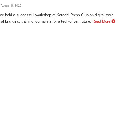
- August 9, 2025
r held a successful workshop at Karachi Press Club on digital tools
al branding, training journalists for a tech-driven future.
Read More