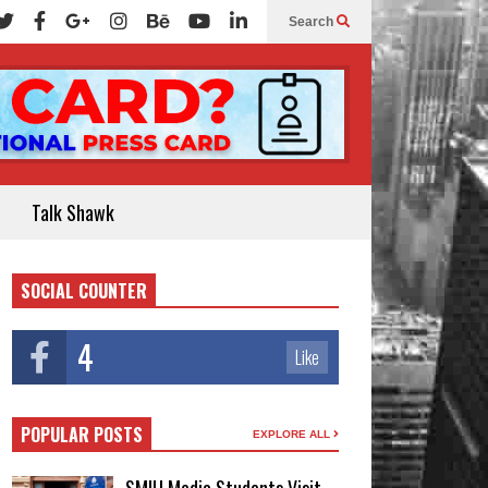
Search
Talk Shawk
SOCIAL COUNTER
4
Like
POPULAR POSTS
EXPLORE ALL