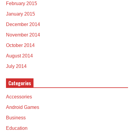
February 2015
January 2015
December 2014
November 2014
October 2014
August 2014
July 2014
Categories
Accessories
Android Games
Business
Education