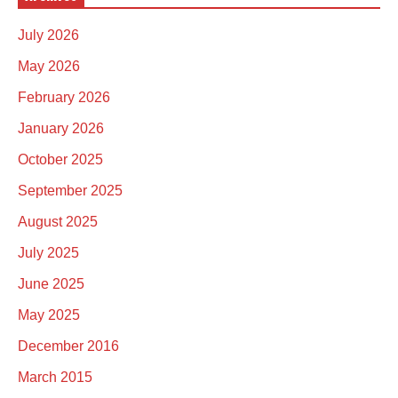
July 2026
May 2026
February 2026
January 2026
October 2025
September 2025
August 2025
July 2025
June 2025
May 2025
December 2016
March 2015