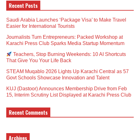
Recent Posts
Saudi Arabia Launches ‘Package Visa’ to Make Travel
Easier for International Tourists
Journalists Turn Entrepreneurs: Packed Workshop at
Karachi Press Club Sparks Media Startup Momentum
Teachers, Stop Burning Weekends: 10 AI Shortcuts
That Give You Your Life Back
STEAM Muqablo 2026 Lights Up Karachi Central as 57
Govt Schools Showcase Innovation and Talent
KUJ (Dastoor) Announces Membership Drive from Feb
15, Interim Scrutiny List Displayed at Karachi Press Club
Recent Comments
Archives