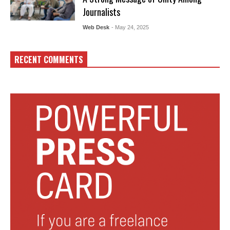
Journalists
Web Desk
- May 24, 2025
RECENT COMMENTS