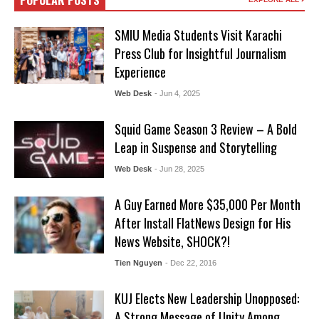
POPULAR POSTS
SMIU Media Students Visit Karachi
Press Club for Insightful Journalism
Experience
Web Desk
- Jun 4, 2025
Squid Game Season 3 Review – A Bold
Leap in Suspense and Storytelling
Web Desk
- Jun 28, 2025
A Guy Earned More $35,000 Per Month
After Install FlatNews Design for His
News Website, SHOCK?!
Tien Nguyen
- Dec 22, 2016
KUJ Elects New Leadership Unopposed:
A Strong Message of Unity Among