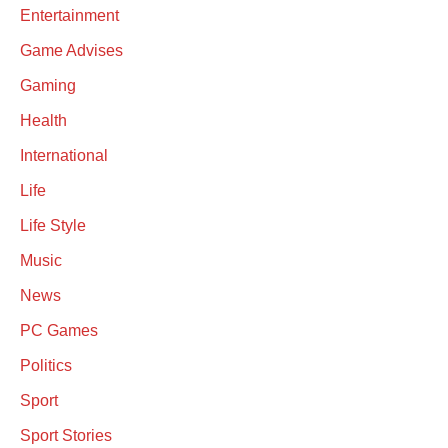
Entertainment
Game Advises
Gaming
Health
International
Life
Life Style
Music
News
PC Games
Politics
Sport
Sport Stories