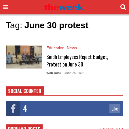
Tag:
June 30 protest
Education
,
News
Sindh Employees Reject Budget,
Protest on June 30
Web Desk
- June 25, 2025
SOCIAL COUNTER
4
Like
EXPLORE ALL