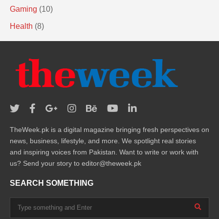
Gaming
(10)
Health
(8)
TheWeek.pk is a digital magazine bringing fresh perspectives on
news, business, lifestyle, and more. We spotlight real stories
and inspiring voices from Pakistan. Want to write or work with
us? Send your story to editor@theweek.pk
SEARCH SOMETHING