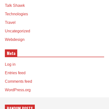
Talk Shawk
Technologies
Travel
Uncategorized
Webdesign
Meta
Log in
Entries feed
Comments feed
WordPress.org
RANDOM POSTS