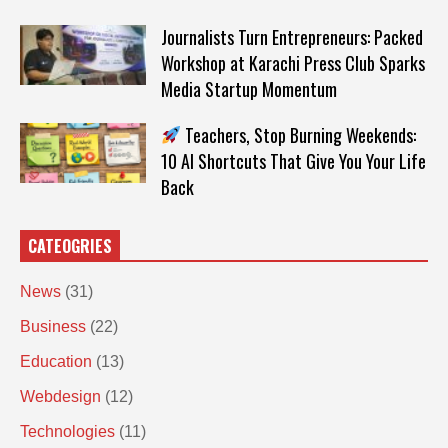
Journalists Turn Entrepreneurs: Packed
Workshop at Karachi Press Club Sparks
Media Startup Momentum
Teachers, Stop Burning Weekends:
10 AI Shortcuts That Give You Your Life
Back
CATEOGRIES
News
(31)
Business
(22)
Education
(13)
Webdesign
(12)
Technologies
(11)