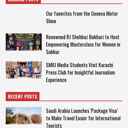
Our favorites from the Geneva Motor
Show
Renowned RJ Shehbaz Bukhari to Host
Empowering Masterclass for Women in
Sukkur
SMIU Media Students Visit Karachi
Press Club for Insightful Journalism
Experience
RECENT POSTS
Saudi Arabia Launches ‘Package Visa’
to Make Travel Easier for International
Tourists