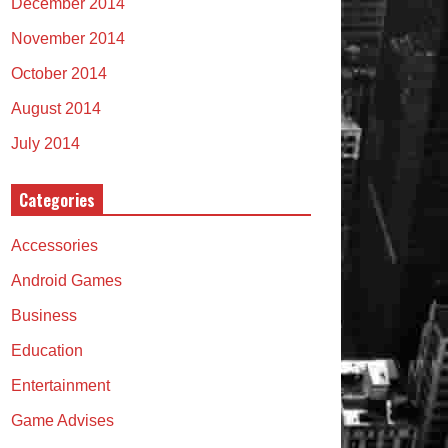
December 2014
November 2014
October 2014
August 2014
July 2014
Categories
Accessories
Android Games
Business
Education
Entertainment
Game Advises