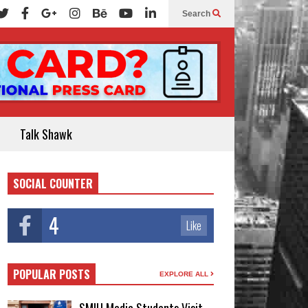
Search
Talk Shawk
SOCIAL COUNTER
4
Like
POPULAR POSTS
EXPLORE ALL