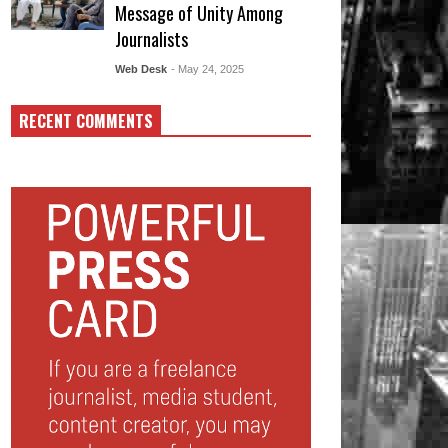
Message of Unity Among
Journalists
Web Desk
- May 24, 2025
RECENT COMMENTS