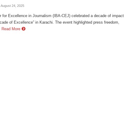
- August 24, 2025
 for Excellence in Journalism (IBA-CEJ) celebrated a decade of impact
cade of Excellence” in Karachi. The event highlighted press freedom,
.
Read More