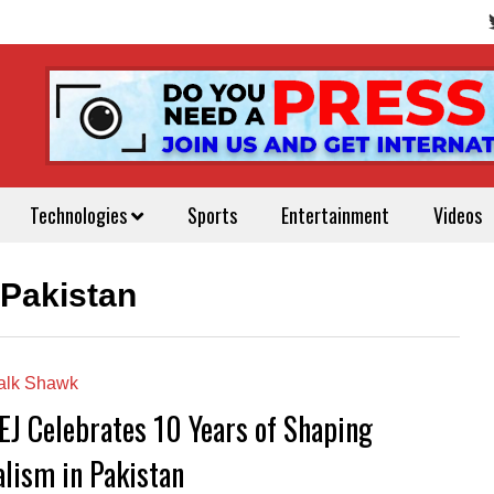
Technologies
Sports
Entertainment
Videos
 Pakistan
alk Shawk
EJ Celebrates 10 Years of Shaping
alism in Pakistan