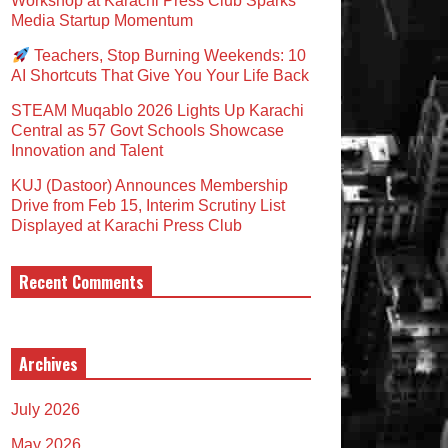
Workshop at Karachi Press Club Sparks
Media Startup Momentum
Teachers, Stop Burning Weekends: 10
AI Shortcuts That Give You Your Life Back
STEAM Muqablo 2026 Lights Up Karachi
Central as 57 Govt Schools Showcase
Innovation and Talent
KUJ (Dastoor) Announces Membership
Drive from Feb 15, Interim Scrutiny List
Displayed at Karachi Press Club
Recent Comments
Archives
July 2026
May 2026