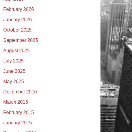
February 2026
January 2026
October 2025
September 2025
August 2025
July 2025
June 2025
May 2025
December 2016
March 2015
February 2015
January 2015