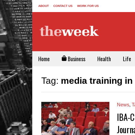
ABOUT
CONTACT US
WORK FOR US
Home
Business
Health
Life
Tag:
media training in
News
,
T
IBA-C
Journ