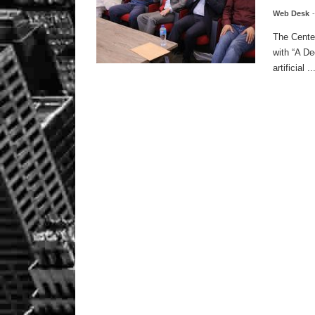
Web Desk
The Center
with “A De
artificial ..