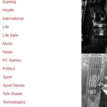
Gaming
Health
International
Life
Life Style
Music
News
PC Games
Politics
Sport
Sport Stories
Talk Shawk
Technologies