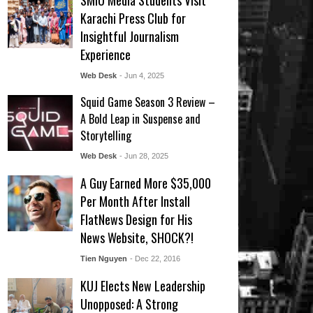
SMIU Media Students Visit
Karachi Press Club for
Insightful Journalism
Experience
Web Desk
- Jun 4, 2025
Squid Game Season 3 Review –
A Bold Leap in Suspense and
Storytelling
Web Desk
- Jun 28, 2025
A Guy Earned More $35,000
Per Month After Install
FlatNews Design for His
News Website, SHOCK?!
Tien Nguyen
- Dec 22, 2016
KUJ Elects New Leadership
Unopposed: A Strong