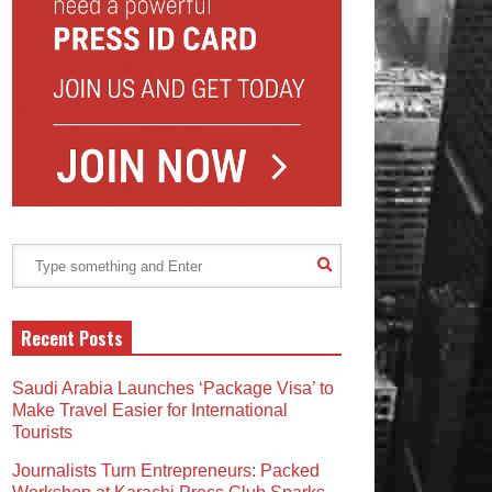
Recent Posts
Saudi Arabia Launches ‘Package Visa’ to
Make Travel Easier for International
Tourists
Journalists Turn Entrepreneurs: Packed