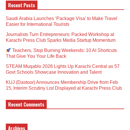
Recent Posts
Saudi Arabia Launches ‘Package Visa’ to Make Travel
Easier for International Tourists
Journalists Turn Entrepreneurs: Packed Workshop at
Karachi Press Club Sparks Media Startup Momentum
Teachers, Stop Burning Weekends: 10 AI Shortcuts
That Give You Your Life Back
STEAM Muqablo 2026 Lights Up Karachi Central as 57
Govt Schools Showcase Innovation and Talent
KUJ (Dastoor) Announces Membership Drive from Feb
15, Interim Scrutiny List Displayed at Karachi Press Club
Recent Comments
Archives