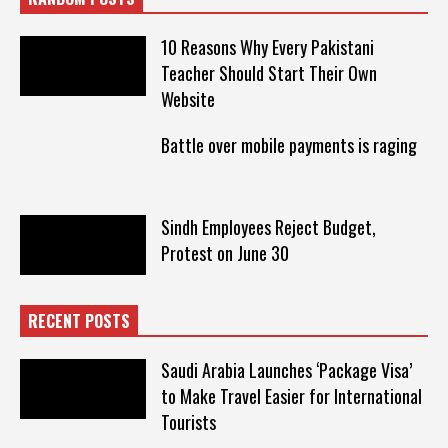
10 Reasons Why Every Pakistani
Teacher Should Start Their Own
Website
Battle over mobile payments is raging
Sindh Employees Reject Budget,
Protest on June 30
RECENT POSTS
Saudi Arabia Launches ‘Package Visa’
to Make Travel Easier for International
Tourists