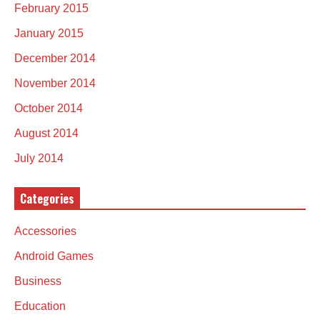
February 2015
January 2015
December 2014
November 2014
October 2014
August 2014
July 2014
Categories
Accessories
Android Games
Business
Education