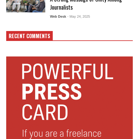
Journalists
Web Desk
- May 24, 2025
RECENT COMMENTS