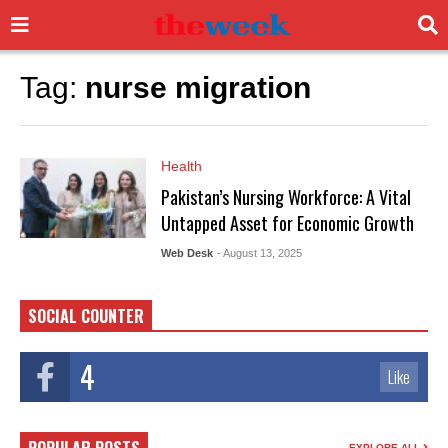
Tag:
nurse migration
Health
Pakistan’s Nursing Workforce: A Vital
Untapped Asset for Economic Growth
Web Desk
- August 13, 2025
SOCIAL COUNTER
4
Like
EXPLORE ALL