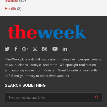
Gaming
(10)
Health
(8)
TheWeek.pk is a digital magazine bringing fresh perspectives on
news, business, lifestyle, and more. We spotlight real stories
and inspiring voices from Pakistan. Want to write or work with
us? Send your story to editor@theweek.pk
SEARCH SOMETHING