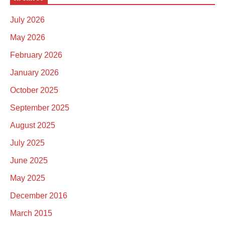
July 2026
May 2026
February 2026
January 2026
October 2025
September 2025
August 2025
July 2025
June 2025
May 2025
December 2016
March 2015