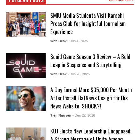
POPULAR POSTS
SMIU Media Students Visit Karachi
Press Club for Insightful Journalism
Experience
Web Desk
- Jun 4, 2025
Squid Game Season 3 Review – A Bold
Leap in Suspense and Storytelling
Web Desk
- Jun 28, 2025
A Guy Earned More $35,000 Per Month
After Install FlatNews Design for His
News Website, SHOCK?!
Tien Nguyen
- Dec 22, 2016
KUJ Elects New Leadership Unopposed:
A Strong Message of Unity Among