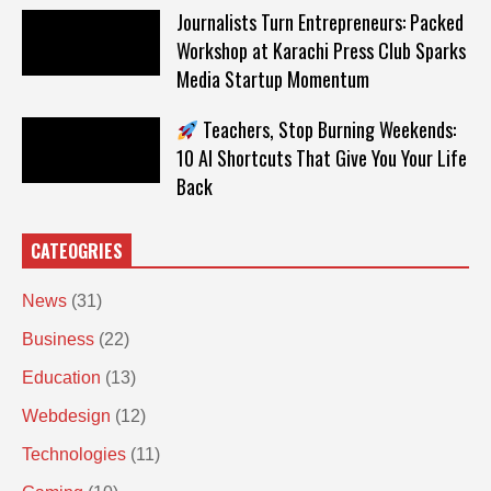
Journalists Turn Entrepreneurs: Packed
Workshop at Karachi Press Club Sparks
Media Startup Momentum
Teachers, Stop Burning Weekends:
10 AI Shortcuts That Give You Your Life
Back
CATEOGRIES
News
(31)
Business
(22)
Education
(13)
Webdesign
(12)
Technologies
(11)