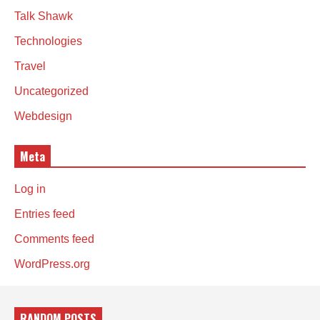
Talk Shawk
Technologies
Travel
Uncategorized
Webdesign
Meta
Log in
Entries feed
Comments feed
WordPress.org
RANDOM POSTS