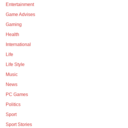
Entertainment
Game Advises
Gaming
Health
International
Life
Life Style
Music
News
PC Games
Politics
Sport
Sport Stories