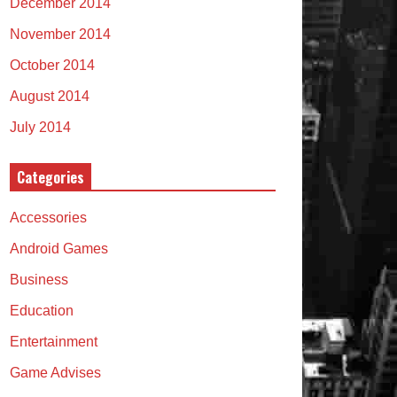
December 2014
November 2014
October 2014
August 2014
July 2014
Categories
Accessories
Android Games
Business
Education
Entertainment
Game Advises