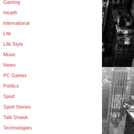
Gaming
Health
International
Life
Life Style
Music
News
PC Games
Politics
Sport
Sport Stories
Talk Shawk
Technologies