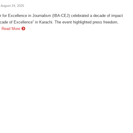
- August 24, 2025
 for Excellence in Journalism (IBA-CEJ) celebrated a decade of impact
cade of Excellence” in Karachi. The event highlighted press freedom,
.
Read More