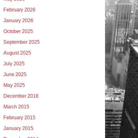
February 2026
January 2026
October 2025
September 2025
August 2025
July 2025
June 2025
May 2025
December 2016
March 2015
February 2015
January 2015