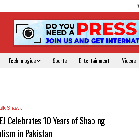
Technologies
Sports
Entertainment
Videos
alk Shawk
EJ Celebrates 10 Years of Shaping
alism in Pakistan