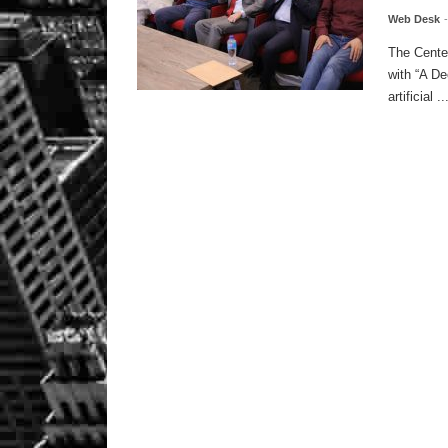
Web Desk
The Center
with “A De
artificial ..