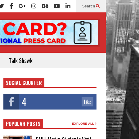
Search
Talk Shawk
SOCIAL COUNTER
4
Like
POPULAR POSTS
EXPLORE ALL