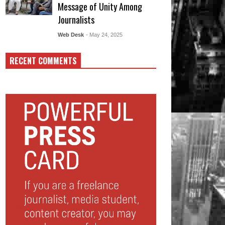
Message of Unity Among
Journalists
Web Desk
- May 24, 2025
RECENT COMMENTS