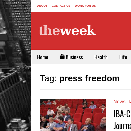
ABOUT
CONTACT US
WORK FOR US
Home
Business
Health
Life
Tag:
press freedom
News
,
T
IBA-C
Journ