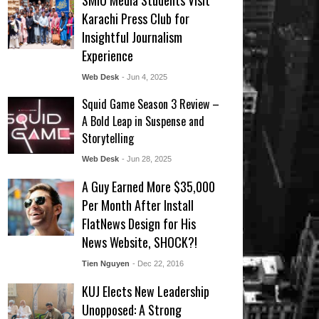
SMIU Media Students Visit
Karachi Press Club for
Insightful Journalism
Experience
Web Desk
- Jun 4, 2025
Squid Game Season 3 Review –
A Bold Leap in Suspense and
Storytelling
Web Desk
- Jun 28, 2025
A Guy Earned More $35,000
Per Month After Install
FlatNews Design for His
News Website, SHOCK?!
Tien Nguyen
- Dec 22, 2016
KUJ Elects New Leadership
Unopposed: A Strong