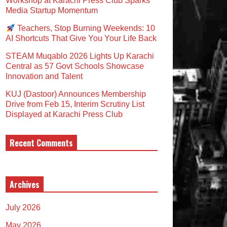
Workshop at Karachi Press Club Sparks
Media Startup Momentum
Teachers, Stop Burning Weekends: 10
AI Shortcuts That Give You Your Life Back
STEAM Muqablo 2026 Lights Up Karachi
Central as 57 Govt Schools Showcase
Innovation and Talent
KUJ (Dastoor) Announces Membership
Drive from Feb 15, Interim Scrutiny List
Displayed at Karachi Press Club
Recent Comments
Archives
July 2026
May 2026