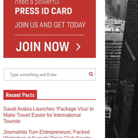
Recent Posts
Saudi Arabia Launches ‘Package Visa’ to
Make Travel Easier for International
Tourists
Journalists Turn Entrepreneurs: Packed