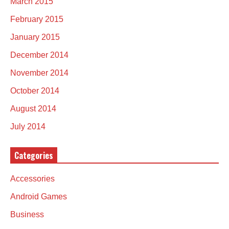
March 2015
February 2015
January 2015
December 2014
November 2014
October 2014
August 2014
July 2014
Categories
Accessories
Android Games
Business