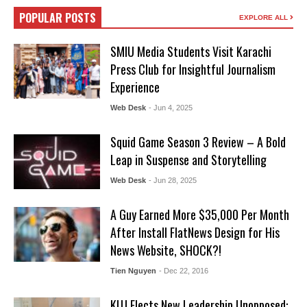
POPULAR POSTS
EXPLORE ALL
SMIU Media Students Visit Karachi
Press Club for Insightful Journalism
Experience
Web Desk
- Jun 4, 2025
Squid Game Season 3 Review – A Bold
Leap in Suspense and Storytelling
Web Desk
- Jun 28, 2025
A Guy Earned More $35,000 Per Month
After Install FlatNews Design for His
News Website, SHOCK?!
Tien Nguyen
- Dec 22, 2016
KUJ Elects New Leadership Unopposed: