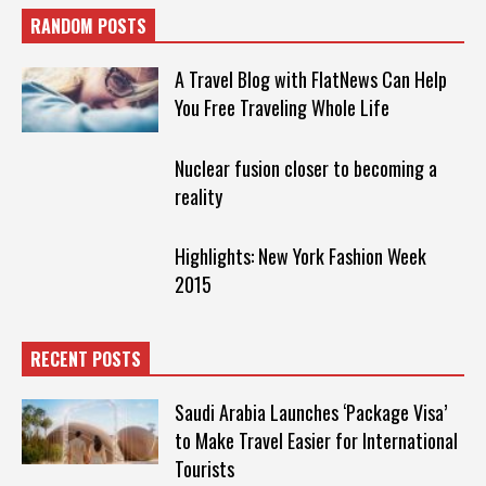
RANDOM POSTS
A Travel Blog with FlatNews Can Help
You Free Traveling Whole Life
Nuclear fusion closer to becoming a
reality
Highlights: New York Fashion Week
2015
RECENT POSTS
Saudi Arabia Launches ‘Package Visa’
to Make Travel Easier for International
Tourists