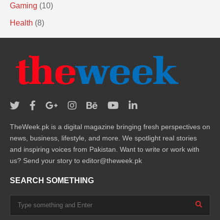
Gaming
(10)
Health
(8)
TheWeek.pk is a digital magazine bringing fresh perspectives on
news, business, lifestyle, and more. We spotlight real stories
and inspiring voices from Pakistan. Want to write or work with
us? Send your story to editor@theweek.pk
SEARCH SOMETHING