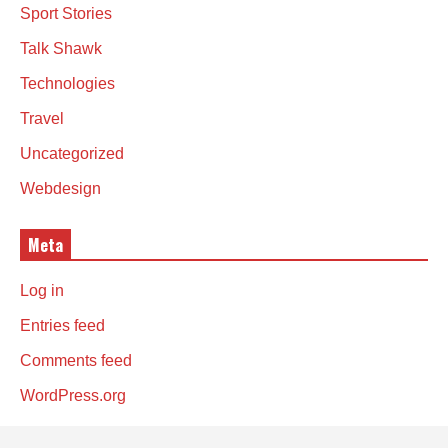
Sport Stories
Talk Shawk
Technologies
Travel
Uncategorized
Webdesign
Meta
Log in
Entries feed
Comments feed
WordPress.org