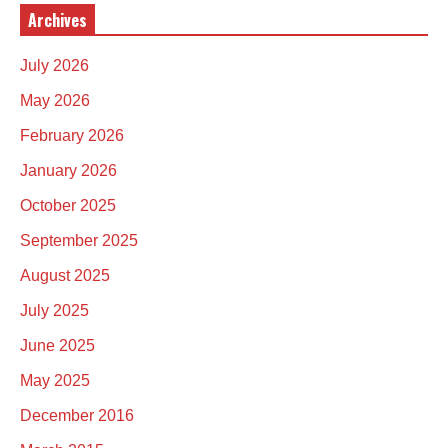
Archives
July 2026
May 2026
February 2026
January 2026
October 2025
September 2025
August 2025
July 2025
June 2025
May 2025
December 2016