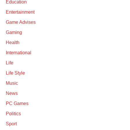
Education
Entertainment
Game Advises
Gaming
Health
International
Life
Life Style
Music
News
PC Games
Politics
Sport