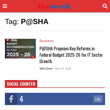
Tag:
P@SHA
Business
P@SHA Proposes Key Reforms in
Federal Budget 2025-26 for IT Sector
Growth
Web Desk
- May 25, 2025
SOCIAL COUNTER
4
Like