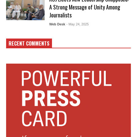
A Strong Message of Unity Among
Journalists
Web Desk
- May 24, 2025
RECENT COMMENTS