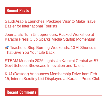
Recent Posts
Saudi Arabia Launches ‘Package Visa’ to Make Travel
Easier for International Tourists
Journalists Turn Entrepreneurs: Packed Workshop at
Karachi Press Club Sparks Media Startup Momentum
Teachers, Stop Burning Weekends: 10 AI Shortcuts
That Give You Your Life Back
STEAM Muqablo 2026 Lights Up Karachi Central as 57
Govt Schools Showcase Innovation and Talent
KUJ (Dastoor) Announces Membership Drive from Feb
15, Interim Scrutiny List Displayed at Karachi Press Club
Recent Comments