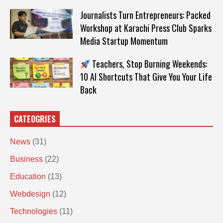
Journalists Turn Entrepreneurs: Packed
Workshop at Karachi Press Club Sparks
Media Startup Momentum
Teachers, Stop Burning Weekends:
10 AI Shortcuts That Give You Your Life
Back
CATEOGRIES
News
(31)
Business
(22)
Education
(13)
Webdesign
(12)
Technologies
(11)