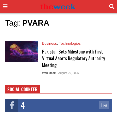
Tag:
PVARA
Business
,
Technologies
Pakistan Sets Milestone with First
Virtual Assets Regulatory Authority
Meeting
Web Desk
- August 26, 2025
SOCIAL COUNTER
4
Like