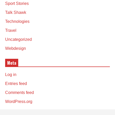
Sport Stories
Talk Shawk
Technologies
Travel
Uncategorized
Webdesign
Meta
Log in
Entries feed
Comments feed
WordPress.org