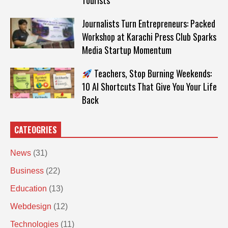
Tourists
Journalists Turn Entrepreneurs: Packed
Workshop at Karachi Press Club Sparks
Media Startup Momentum
Teachers, Stop Burning Weekends:
10 AI Shortcuts That Give You Your Life
Back
CATEOGRIES
News
(31)
Business
(22)
Education
(13)
Webdesign
(12)
Technologies
(11)