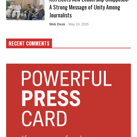
A Strong Message of Unity Among
Journalists
Web Desk
- May 24, 2025
RECENT COMMENTS