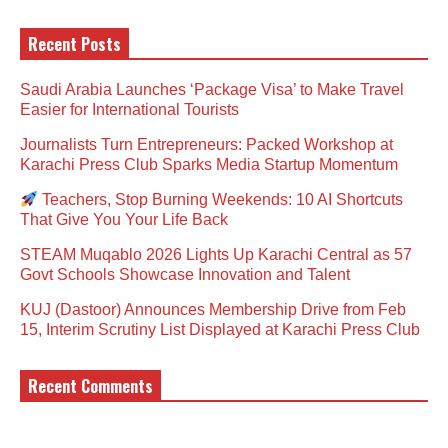
Recent Posts
Saudi Arabia Launches ‘Package Visa’ to Make Travel
Easier for International Tourists
Journalists Turn Entrepreneurs: Packed Workshop at
Karachi Press Club Sparks Media Startup Momentum
Teachers, Stop Burning Weekends: 10 AI Shortcuts
That Give You Your Life Back
STEAM Muqablo 2026 Lights Up Karachi Central as 57
Govt Schools Showcase Innovation and Talent
KUJ (Dastoor) Announces Membership Drive from Feb
15, Interim Scrutiny List Displayed at Karachi Press Club
Recent Comments