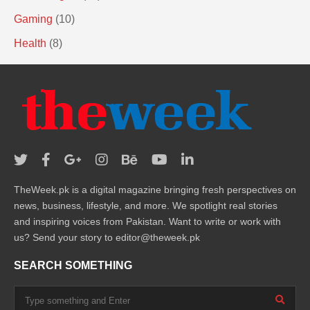
Gaming
(10)
Health
(8)
TheWeek.pk is a digital magazine bringing fresh perspectives on
news, business, lifestyle, and more. We spotlight real stories
and inspiring voices from Pakistan. Want to write or work with
us? Send your story to editor@theweek.pk
SEARCH SOMETHING