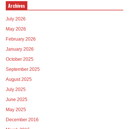
Archives
July 2026
May 2026
February 2026
January 2026
October 2025
September 2025
August 2025
July 2025
June 2025
May 2025
December 2016