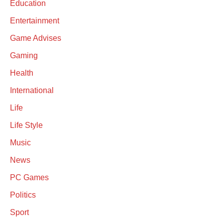
Education
Entertainment
Game Advises
Gaming
Health
International
Life
Life Style
Music
News
PC Games
Politics
Sport