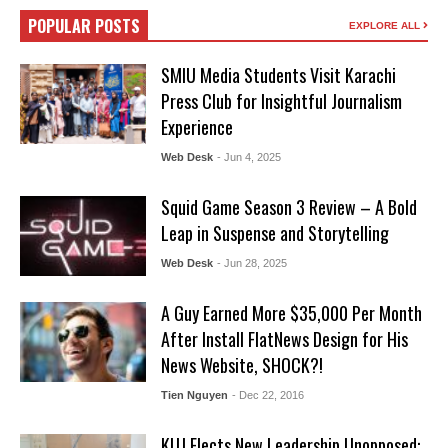
POPULAR POSTS
EXPLORE ALL
SMIU Media Students Visit Karachi
Press Club for Insightful Journalism
Experience
Web Desk
- Jun 4, 2025
Squid Game Season 3 Review – A Bold
Leap in Suspense and Storytelling
Web Desk
- Jun 28, 2025
A Guy Earned More $35,000 Per Month
After Install FlatNews Design for His
News Website, SHOCK?!
Tien Nguyen
- Dec 22, 2016
KUJ Elects New Leadership Unopposed: