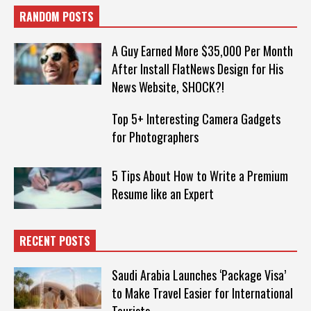
RANDOM POSTS
A Guy Earned More $35,000 Per Month
After Install FlatNews Design for His
News Website, SHOCK?!
Top 5+ Interesting Camera Gadgets
for Photographers
5 Tips About How to Write a Premium
Resume like an Expert
RECENT POSTS
Saudi Arabia Launches ‘Package Visa’
to Make Travel Easier for International