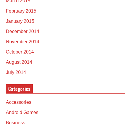
March 2015
February 2015
January 2015
December 2014
November 2014
October 2014
August 2014
July 2014
Categories
Accessories
Android Games
Business