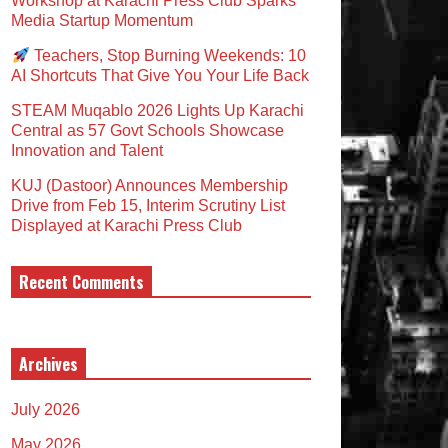
Workshop at Karachi Press Club Sparks
Media Startup Momentum
Teachers, Stop Burning Weekends: 10
AI Shortcuts That Give You Your Life Back
STEAM Muqablo 2026 Lights Up Karachi
Central as 57 Govt Schools Showcase
Innovation and Talent
KUJ (Dastoor) Announces Membership
Drive from Feb 15, Interim Scrutiny List
Displayed at Karachi Press Club
Recent Comments
Archives
July 2026
May 2026