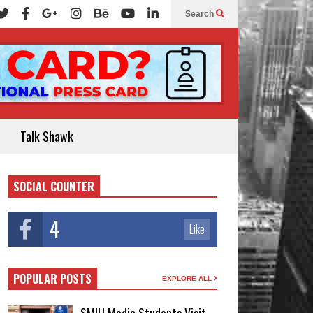
Search
Talk Shawk
SOCIAL COUNTER
4
Like
POPULAR POSTS
EXPLORE ALL