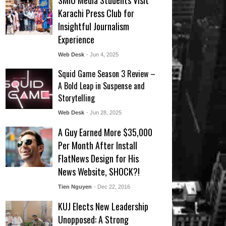
SMIU Media Students Visit
Karachi Press Club for
Insightful Journalism
Experience
Web Desk
- Jun 4, 2025
Squid Game Season 3 Review –
A Bold Leap in Suspense and
Storytelling
Web Desk
- Jun 28, 2025
A Guy Earned More $35,000
Per Month After Install
FlatNews Design for His
News Website, SHOCK?!
Tien Nguyen
- Dec 22, 2016
KUJ Elects New Leadership
Unopposed: A Strong