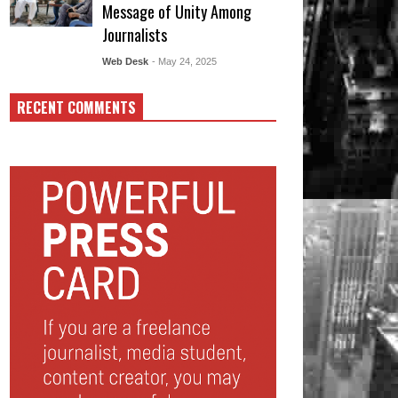
Message of Unity Among
Journalists
Web Desk
- May 24, 2025
RECENT COMMENTS