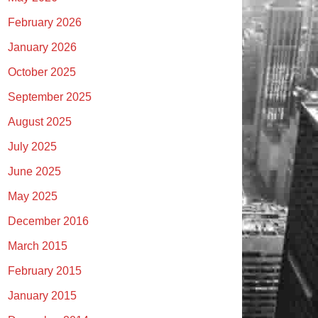
February 2026
January 2026
October 2025
September 2025
August 2025
July 2025
June 2025
May 2025
December 2016
March 2015
February 2015
January 2015