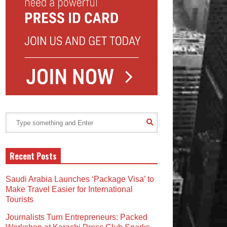
Recent Posts
Saudi Arabia Launches ‘Package Visa’ to
Make Travel Easier for International
Tourists
Journalists Turn Entrepreneurs: Packed