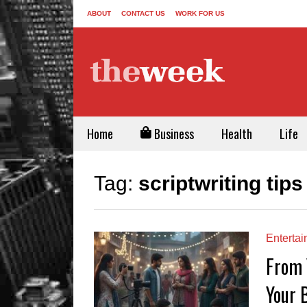
ABOUT
CONTACT US
WORK FOR US
Home
Business
Health
Life
Tag:
scriptwriting tips
Enterta
From 
Your 