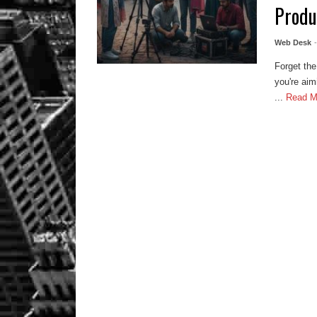
Produ
Web Desk
Forget the
you're aim
...
Read 