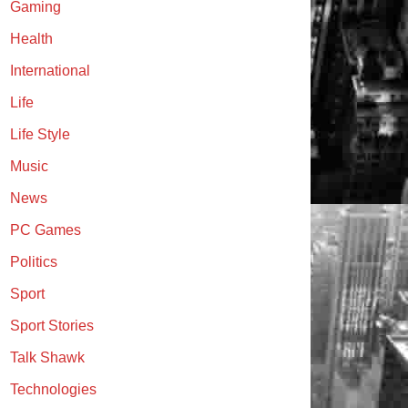
Gaming
Health
International
Life
Life Style
Music
News
PC Games
Politics
Sport
Sport Stories
Talk Shawk
Technologies