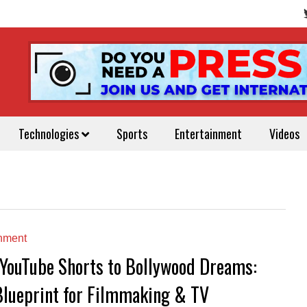
Technologies
Sports
Entertainment
Videos
inment
YouTube Shorts to Bollywood Dreams:
Blueprint for Filmmaking & TV