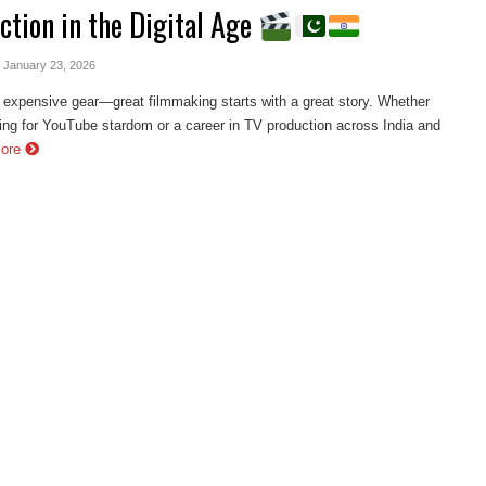
ction in the Digital Age
- January 23, 2026
 expensive gear—great filmmaking starts with a great story. Whether
ing for YouTube stardom or a career in TV production across India and
More