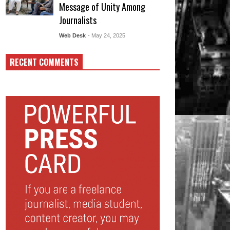
Message of Unity Among
Journalists
Web Desk
- May 24, 2025
RECENT COMMENTS