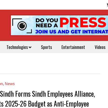
Technologies
Sports
Entertainment
Videos
on
,
News
Sindh Forms Sindh Employees Alliance,
ts 2025-26 Budget as Anti-Employee