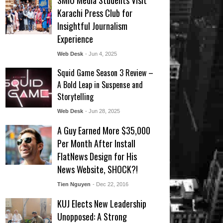
SMIU Media Students Visit
Karachi Press Club for
Insightful Journalism
Experience
Web Desk
- Jun 4, 2025
Squid Game Season 3 Review –
A Bold Leap in Suspense and
Storytelling
Web Desk
- Jun 28, 2025
A Guy Earned More $35,000
Per Month After Install
FlatNews Design for His
News Website, SHOCK?!
Tien Nguyen
- Dec 22, 2016
KUJ Elects New Leadership
Unopposed: A Strong