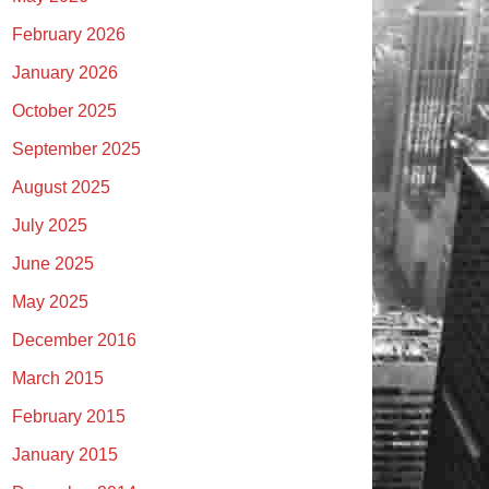
February 2026
January 2026
October 2025
September 2025
August 2025
July 2025
June 2025
May 2025
December 2016
March 2015
February 2015
January 2015