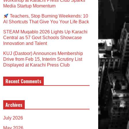
Workshop at Karachi Press Club Sparks
Media Startup Momentum
Teachers, Stop Burning Weekends: 10
AI Shortcuts That Give You Your Life Back
STEAM Muqablo 2026 Lights Up Karachi
Central as 57 Govt Schools Showcase
Innovation and Talent
KUJ (Dastoor) Announces Membership
Drive from Feb 15, Interim Scrutiny List
Displayed at Karachi Press Club
Recent Comments
Archives
July 2026
May 2026