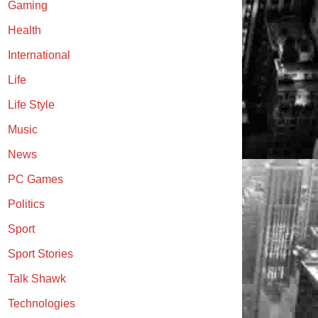
Gaming
Health
International
Life
Life Style
Music
News
PC Games
Politics
Sport
Sport Stories
Talk Shawk
Technologies