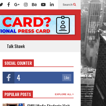
Search
Talk Shawk
SOCIAL COUNTER
4
Like
POPULAR POSTS
EXPLORE ALL