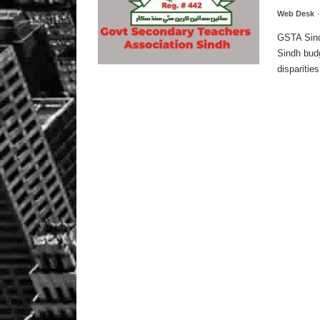
Web Desk
GSTA Sind
Sindh budg
disparities,