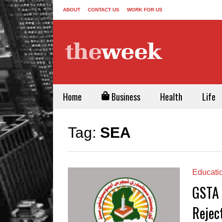
ABOUT
CONTACT US
WORK FOR US
Home
Business
Health
Life
Tag:
SEA
Educati
GSTA 
Rejec