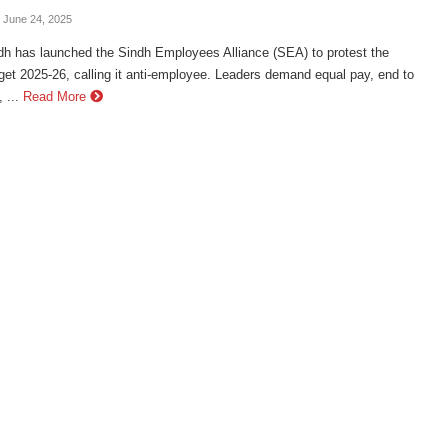
- June 24, 2025
h has launched the Sindh Employees Alliance (SEA) to protest the
et 2025-26, calling it anti-employee. Leaders demand equal pay, end to
 ...
Read More