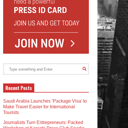
Recent Posts
Saudi Arabia Launches ‘Package Visa’ to
Make Travel Easier for International
Tourists
Journalists Turn Entrepreneurs: Packed