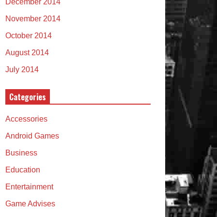
December 2014
November 2014
October 2014
August 2014
July 2014
Categories
Accessories
Android Games
Business
Education
Entertainment
Game Advises