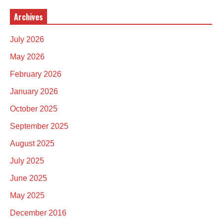
Archives
July 2026
May 2026
February 2026
January 2026
October 2025
September 2025
August 2025
July 2025
June 2025
May 2025
December 2016