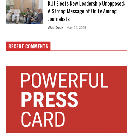
KUJ Elects New Leadership Unopposed:
A Strong Message of Unity Among
Journalists
Web Desk
- May 24, 2025
RECENT COMMENTS