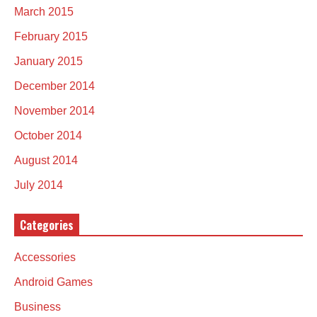
March 2015
February 2015
January 2015
December 2014
November 2014
October 2014
August 2014
July 2014
Categories
Accessories
Android Games
Business