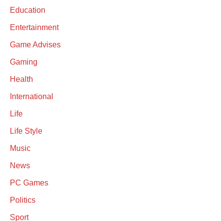
Education
Entertainment
Game Advises
Gaming
Health
International
Life
Life Style
Music
News
PC Games
Politics
Sport