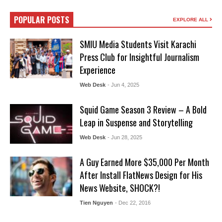
POPULAR POSTS
EXPLORE ALL
SMIU Media Students Visit Karachi
Press Club for Insightful Journalism
Experience
Web Desk
- Jun 4, 2025
Squid Game Season 3 Review – A Bold
Leap in Suspense and Storytelling
Web Desk
- Jun 28, 2025
A Guy Earned More $35,000 Per Month
After Install FlatNews Design for His
News Website, SHOCK?!
Tien Nguyen
- Dec 22, 2016