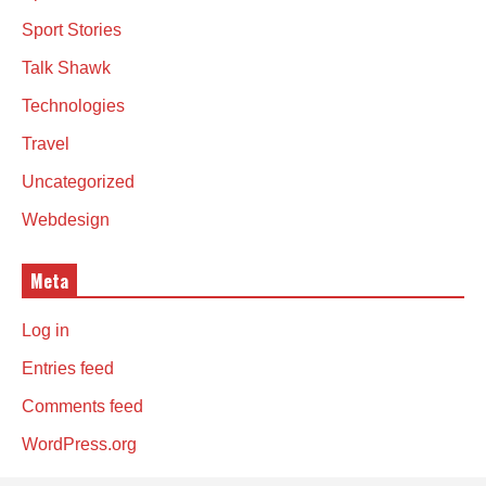
Sport Stories
Talk Shawk
Technologies
Travel
Uncategorized
Webdesign
Meta
Log in
Entries feed
Comments feed
WordPress.org