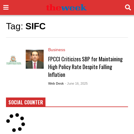
Tag:
SIFC
Business
FPCCI Criticizes SBP for Maintaining
High Policy Rate Despite Falling
Inflation
Web Desk
- June 16, 2025
SOCIAL COUNTER