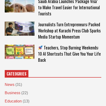
Saudi Arabia Launches ‘Package Visa’
to Make Travel Easier for International
Tourists
Journalists Turn Entrepreneurs: Packed
Workshop at Karachi Press Club Sparks
Media Startup Momentum
Teachers, Stop Burning Weekends:
10 AI Shortcuts That Give You Your Life
Back
CATEOGRIES
News
(31)
Business
(22)
Education
(13)