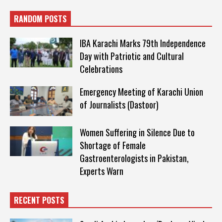
RANDOM POSTS
IBA Karachi Marks 79th Independence
Day with Patriotic and Cultural
Celebrations
Emergency Meeting of Karachi Union
of Journalists (Dastoor)
Women Suffering in Silence Due to
Shortage of Female
Gastroenterologists in Pakistan,
Experts Warn
RECENT POSTS