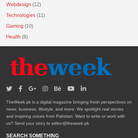
Webdesign
(12)
Technologies
(11)
Gaming
(10)
Health
(8)
TheWeek.pk is a digital magazine bringing fresh perspectives on
news, business, lifestyle, and more. We spotlight real stories
and inspiring voices from Pakistan. Want to write or work with
us? Send your story to editor@theweek.pk
SEARCH SOMETHING