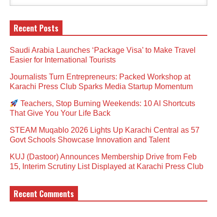
Recent Posts
Saudi Arabia Launches ‘Package Visa’ to Make Travel
Easier for International Tourists
Journalists Turn Entrepreneurs: Packed Workshop at
Karachi Press Club Sparks Media Startup Momentum
Teachers, Stop Burning Weekends: 10 AI Shortcuts
That Give You Your Life Back
STEAM Muqablo 2026 Lights Up Karachi Central as 57
Govt Schools Showcase Innovation and Talent
KUJ (Dastoor) Announces Membership Drive from Feb
15, Interim Scrutiny List Displayed at Karachi Press Club
Recent Comments