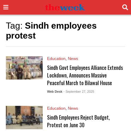
Tag:
Sindh employees
protest
Education
,
News
Sindh Govt Employees Alliance Extends
Lockdown, Announces Massive
Peaceful March to Bilawal House
Web Desk
- September 27, 2025
Education
,
News
Sindh Employees Reject Budget,
Protest on June 30