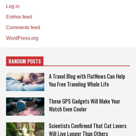
Log in
Entries feed
Comments feed
WordPress.org
RANDOM POSTS
A Travel Blog with FlatNews Can Help
You Free Traveling Whole Life
These GPS Gadgets Will Make Your
Watch Even Cooler
Scientists Confirmed That Cat Lovers
Will Live Longer Than Others