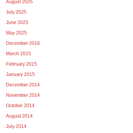
August 2025
July 2025
June 2025
May 2025
December 2016
March 2015
February 2015
January 2015
December 2014
November 2014
October 2014
August 2014
July 2014