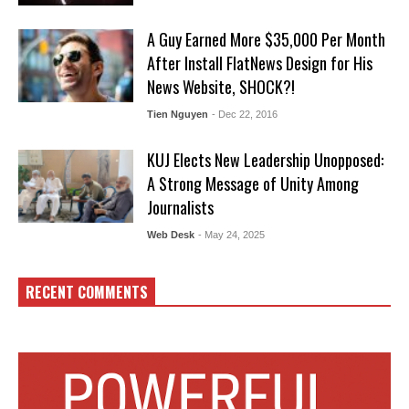
A Guy Earned More $35,000 Per Month
After Install FlatNews Design for His
News Website, SHOCK?!
Tien Nguyen
- Dec 22, 2016
KUJ Elects New Leadership Unopposed:
A Strong Message of Unity Among
Journalists
Web Desk
- May 24, 2025
RECENT COMMENTS