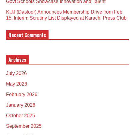
Govt Schools Showcase Innovation and Talent
KUJ (Dastoor) Announces Membership Drive from Feb
15, Interim Scrutiny List Displayed at Karachi Press Club
Recent Comments
Archives
July 2026
May 2026
February 2026
January 2026
October 2025
September 2025