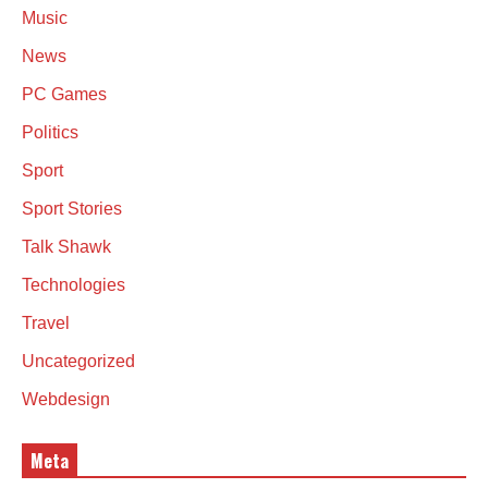
Music
News
PC Games
Politics
Sport
Sport Stories
Talk Shawk
Technologies
Travel
Uncategorized
Webdesign
Meta