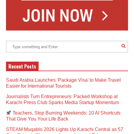
Recent Posts
Saudi Arabia Launches ‘Package Visa’ to Make Travel
Easier for International Tourists
Journalists Turn Entrepreneurs: Packed Workshop at
Karachi Press Club Sparks Media Startup Momentum
Teachers, Stop Burning Weekends: 10 AI Shortcuts
That Give You Your Life Back
STEAM Muqablo 2026 Lights Up Karachi Central as 57