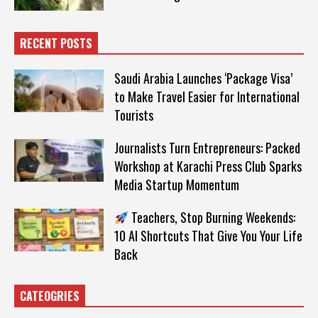
RECENT POSTS
Saudi Arabia Launches ‘Package Visa’
to Make Travel Easier for International
Tourists
Journalists Turn Entrepreneurs: Packed
Workshop at Karachi Press Club Sparks
Media Startup Momentum
Teachers, Stop Burning Weekends:
10 AI Shortcuts That Give You Your Life
Back
CATEOGRIES