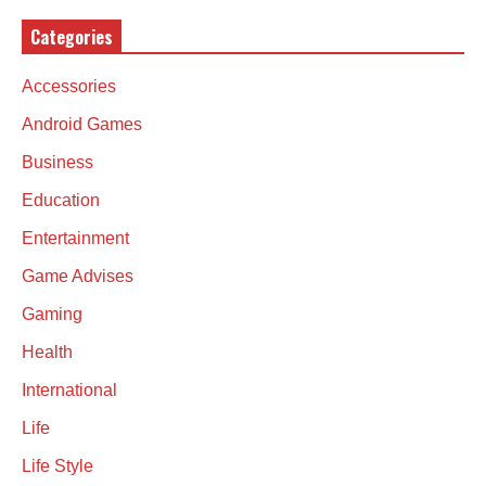
Categories
Accessories
Android Games
Business
Education
Entertainment
Game Advises
Gaming
Health
International
Life
Life Style