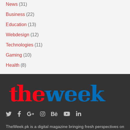
News
(31)
Business
(22)
Education
(13)
Webdesign
(12)
Technologies
(11)
Gaming
(10)
Health
(8)
TheWeek.pk is a digital magazine bringing fresh perspectives on