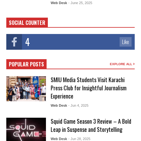
Web Desk
- June 25, 2025
SOCIAL COUNTER
4
Like
POPULAR POSTS
EXPLORE ALL
SMIU Media Students Visit Karachi
Press Club for Insightful Journalism
Experience
Web Desk
- Jun 4, 2025
Squid Game Season 3 Review – A Bold
Leap in Suspense and Storytelling
Web Desk
- Jun 28, 2025