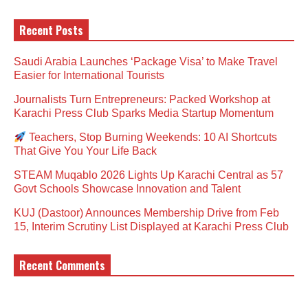
Recent Posts
Saudi Arabia Launches ‘Package Visa’ to Make Travel
Easier for International Tourists
Journalists Turn Entrepreneurs: Packed Workshop at
Karachi Press Club Sparks Media Startup Momentum
Teachers, Stop Burning Weekends: 10 AI Shortcuts
That Give You Your Life Back
STEAM Muqablo 2026 Lights Up Karachi Central as 57
Govt Schools Showcase Innovation and Talent
KUJ (Dastoor) Announces Membership Drive from Feb
15, Interim Scrutiny List Displayed at Karachi Press Club
Recent Comments