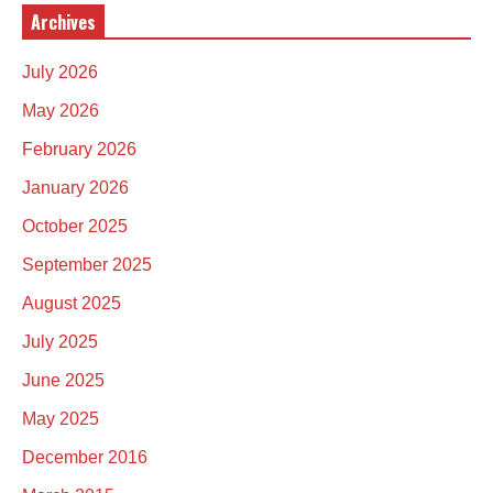
Archives
July 2026
May 2026
February 2026
January 2026
October 2025
September 2025
August 2025
July 2025
June 2025
May 2025
December 2016