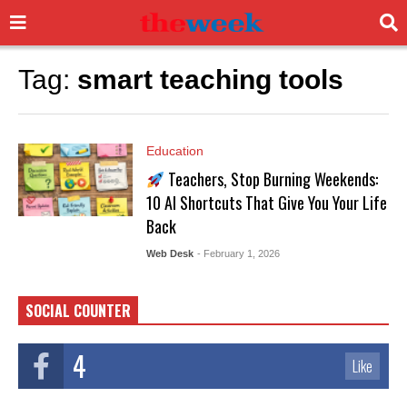
Tag:
smart teaching tools
Education
Teachers, Stop Burning Weekends:
10 AI Shortcuts That Give You Your Life
Back
Web Desk
- February 1, 2026
SOCIAL COUNTER
4
Like