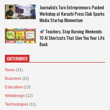
Journalists Turn Entrepreneurs: Packed
Workshop at Karachi Press Club Sparks
Media Startup Momentum
Teachers, Stop Burning Weekends:
10 AI Shortcuts That Give You Your Life
Back
CATEOGRIES
News
(31)
Business
(22)
Education
(13)
Webdesign
(12)
Technologies
(11)