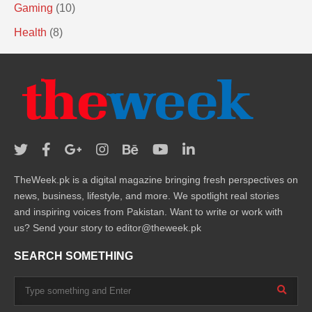
Gaming
(10)
Health
(8)
TheWeek.pk is a digital magazine bringing fresh perspectives on
news, business, lifestyle, and more. We spotlight real stories
and inspiring voices from Pakistan. Want to write or work with
us? Send your story to editor@theweek.pk
SEARCH SOMETHING