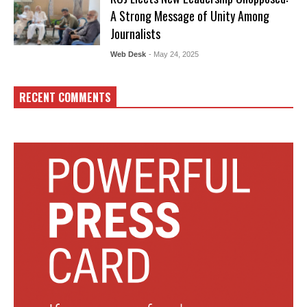
A Strong Message of Unity Among
Journalists
Web Desk
- May 24, 2025
RECENT COMMENTS