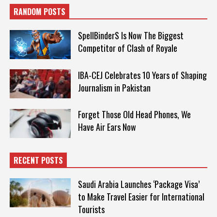
RANDOM POSTS
SpellBinderS Is Now The Biggest
Competitor of Clash of Royale
IBA-CEJ Celebrates 10 Years of Shaping
Journalism in Pakistan
Forget Those Old Head Phones, We
Have Air Ears Now
RECENT POSTS
Saudi Arabia Launches ‘Package Visa’
to Make Travel Easier for International
Tourists