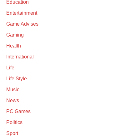
Education
Entertainment
Game Advises
Gaming
Health
International
Life
Life Style
Music
News
PC Games
Politics
Sport