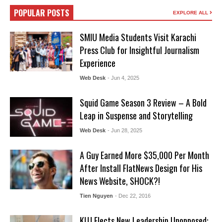
POPULAR POSTS
EXPLORE ALL
SMIU Media Students Visit Karachi
Press Club for Insightful Journalism
Experience
Web Desk
- Jun 4, 2025
Squid Game Season 3 Review – A Bold
Leap in Suspense and Storytelling
Web Desk
- Jun 28, 2025
A Guy Earned More $35,000 Per Month
After Install FlatNews Design for His
News Website, SHOCK?!
Tien Nguyen
- Dec 22, 2016
KUJ Elects New Leadership Unopposed: