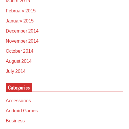
March 2015
February 2015
January 2015
December 2014
November 2014
October 2014
August 2014
July 2014
Categories
Accessories
Android Games
Business