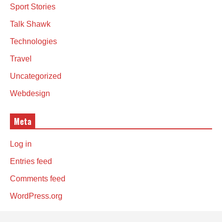
Sport Stories
Talk Shawk
Technologies
Travel
Uncategorized
Webdesign
Meta
Log in
Entries feed
Comments feed
WordPress.org