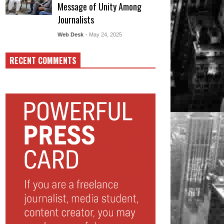
Message of Unity Among
Journalists
Web Desk
- May 24, 2025
RECENT COMMENTS