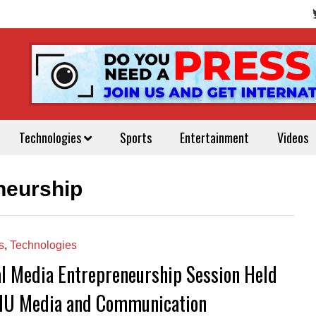
Technologies
Sports
Entertainment
Videos
neurship
s
,
Technologies
al Media Entrepreneurship Session Held
IU Media and Communication