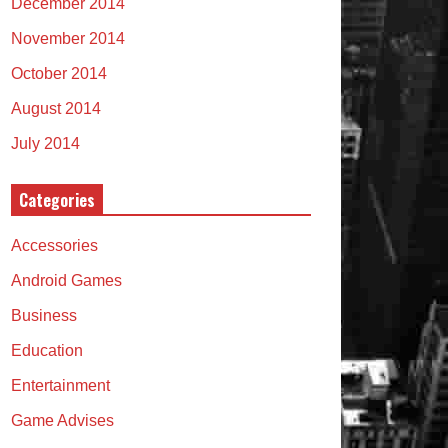
December 2014
November 2014
October 2014
August 2014
July 2014
Categories
Accessories
Android Games
Business
Education
Entertainment
Game Advises