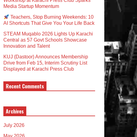
Workshop at Karachi Press Club Sparks
Media Startup Momentum
Teachers, Stop Burning Weekends: 10
AI Shortcuts That Give You Your Life Back
STEAM Muqablo 2026 Lights Up Karachi
Central as 57 Govt Schools Showcase
Innovation and Talent
KUJ (Dastoor) Announces Membership
Drive from Feb 15, Interim Scrutiny List
Displayed at Karachi Press Club
Recent Comments
Archives
July 2026
May 2026