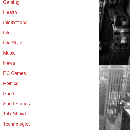
Gaming
Health
International
Life
Life Style
Music
News
PC Games
Politics
Sport
Sport Stories
Talk Shawk
Technologies