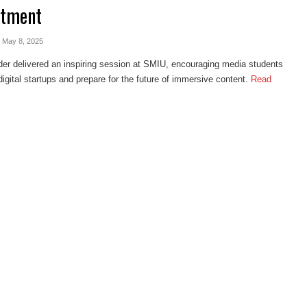
rtment
- May 8, 2025
er delivered an inspiring session at SMIU, encouraging media students
digital startups and prepare for the future of immersive content.
Read