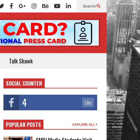
Search
Talk Shawk
SOCIAL COUNTER
4
Like
POPULAR POSTS
EXPLORE ALL