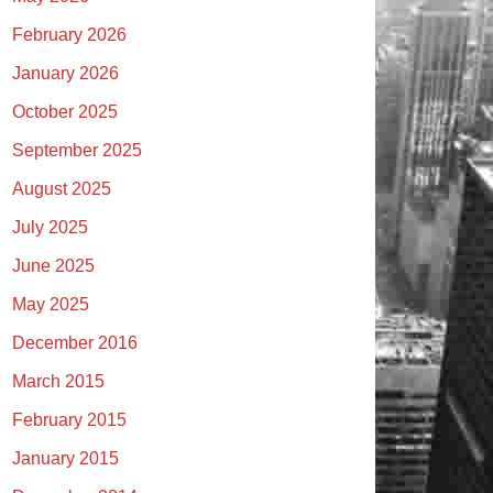
February 2026
January 2026
October 2025
September 2025
August 2025
July 2025
June 2025
May 2025
December 2016
March 2015
February 2015
January 2015