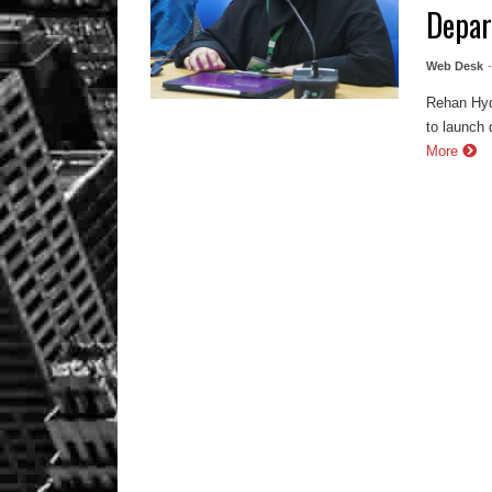
Depa
Web Desk
Rehan Hyd
to launch 
More