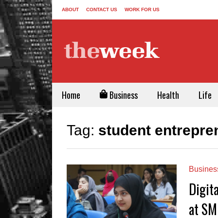
ABOUT
CONTACT US
WORK FOR US
Home
Business
Health
Life
Tag:
student entrepre
Busines
Digit
at SM