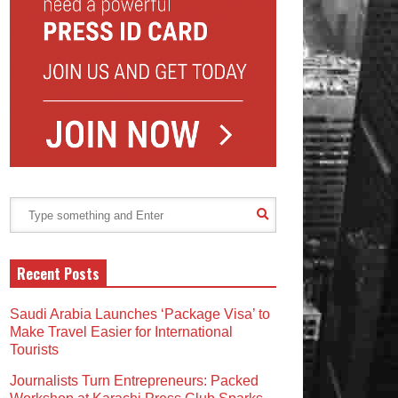
Recent Posts
Saudi Arabia Launches ‘Package Visa’ to
Make Travel Easier for International
Tourists
Journalists Turn Entrepreneurs: Packed