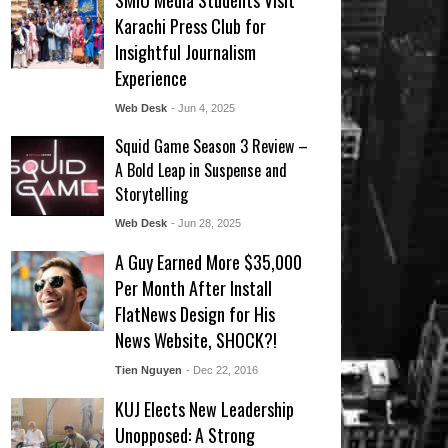
SMIU Media Students Visit
Karachi Press Club for
Insightful Journalism
Experience
Web Desk
- Jun 4, 2025
Squid Game Season 3 Review –
A Bold Leap in Suspense and
Storytelling
Web Desk
- Jun 28, 2025
A Guy Earned More $35,000
Per Month After Install
FlatNews Design for His
News Website, SHOCK?!
Tien Nguyen
- Dec 22, 2016
KUJ Elects New Leadership
Unopposed: A Strong