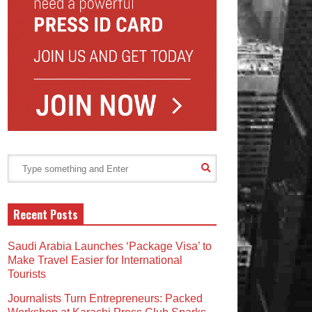
Recent Posts
Saudi Arabia Launches ‘Package Visa’ to
Make Travel Easier for International
Tourists
Journalists Turn Entrepreneurs: Packed