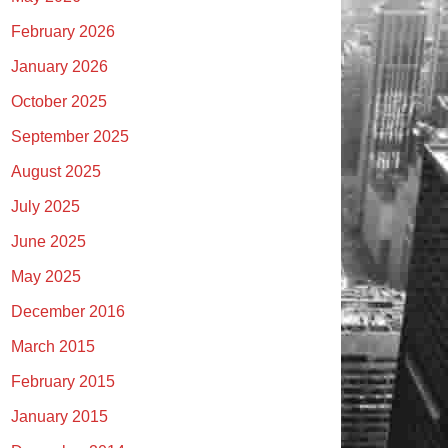
February 2026
January 2026
October 2025
September 2025
August 2025
July 2025
June 2025
May 2025
December 2016
March 2015
February 2015
January 2015