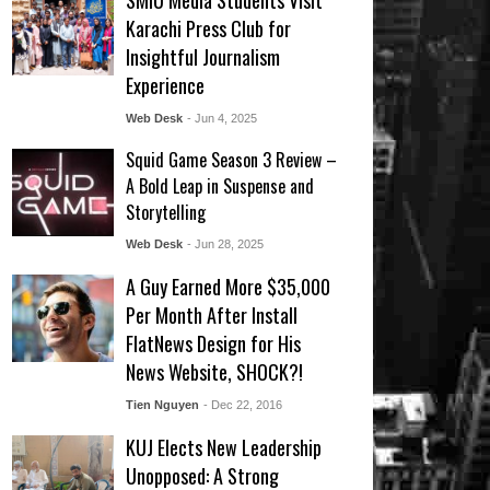
SMIU Media Students Visit
Karachi Press Club for
Insightful Journalism
Experience
Web Desk
- Jun 4, 2025
Squid Game Season 3 Review –
A Bold Leap in Suspense and
Storytelling
Web Desk
- Jun 28, 2025
A Guy Earned More $35,000
Per Month After Install
FlatNews Design for His
News Website, SHOCK?!
Tien Nguyen
- Dec 22, 2016
KUJ Elects New Leadership
Unopposed: A Strong