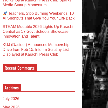
Workshop at Karachi Press Club Sparks
Media Startup Momentum
Teachers, Stop Burning Weekends: 10
AI Shortcuts That Give You Your Life Back
STEAM Muqablo 2026 Lights Up Karachi
Central as 57 Govt Schools Showcase
Innovation and Talent
KUJ (Dastoor) Announces Membership
Drive from Feb 15, Interim Scrutiny List
Displayed at Karachi Press Club
Recent Comments
Archives
July 2026
May 2026