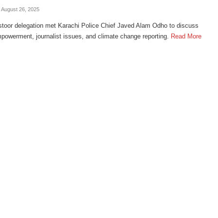
- August 26, 2025
toor delegation met Karachi Police Chief Javed Alam Odho to discuss
owerment, journalist issues, and climate change reporting.
Read More