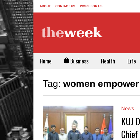
ABOUT
CONTACT US
WORK FOR US
Home
Business
Health
Life
Tag:
women empowerm
News
KUJ D
Chief