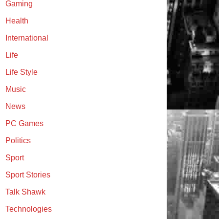
Gaming
Health
International
Life
Life Style
Music
News
PC Games
Politics
Sport
Sport Stories
Talk Shawk
Technologies