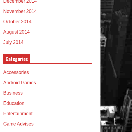
December 2014
November 2014
October 2014
August 2014
July 2014
Categories
Accessories
Android Games
Business
Education
Entertainment
Game Advises