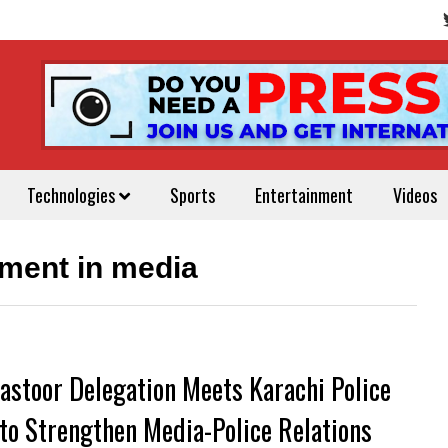
Technologies
Sports
Entertainment
Videos
ent in media
astoor Delegation Meets Karachi Police
 to Strengthen Media-Police Relations