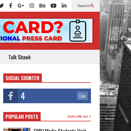
Search
Talk Shawk
SOCIAL COUNTER
4
Like
POPULAR POSTS
EXPLORE ALL