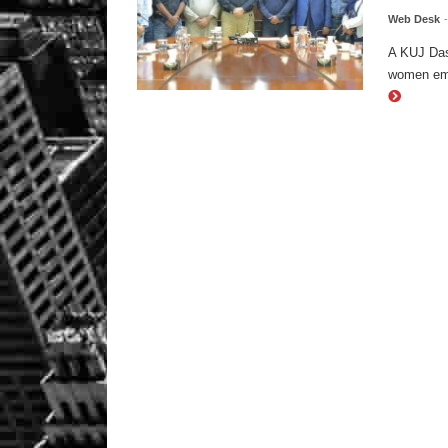
Web Desk
A KUJ Das
women emp