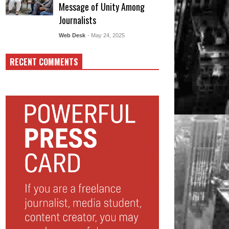
Message of Unity Among
Journalists
Web Desk
- May 24, 2025
RECENT COMMENTS