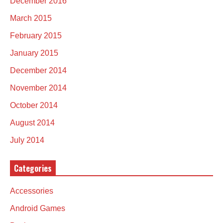
December 2016
March 2015
February 2015
January 2015
December 2014
November 2014
October 2014
August 2014
July 2014
Categories
Accessories
Android Games