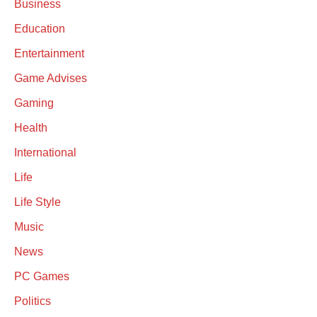
Business
Education
Entertainment
Game Advises
Gaming
Health
International
Life
Life Style
Music
News
PC Games
Politics