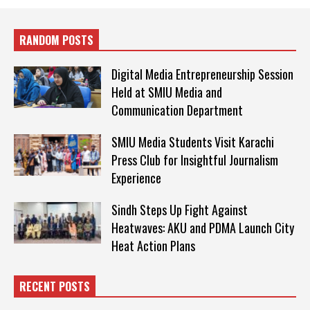
RANDOM POSTS
Digital Media Entrepreneurship Session
Held at SMIU Media and
Communication Department
SMIU Media Students Visit Karachi
Press Club for Insightful Journalism
Experience
Sindh Steps Up Fight Against
Heatwaves: AKU and PDMA Launch City
Heat Action Plans
RECENT POSTS