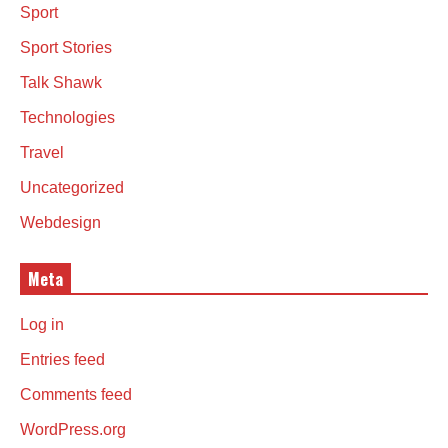
Sport
Sport Stories
Talk Shawk
Technologies
Travel
Uncategorized
Webdesign
Meta
Log in
Entries feed
Comments feed
WordPress.org