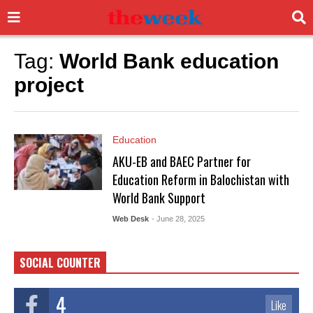
Tag:
World Bank education
project
Education
AKU-EB and BAEC Partner for
Education Reform in Balochistan with
World Bank Support
Web Desk
- June 28, 2025
SOCIAL COUNTER
4
Like