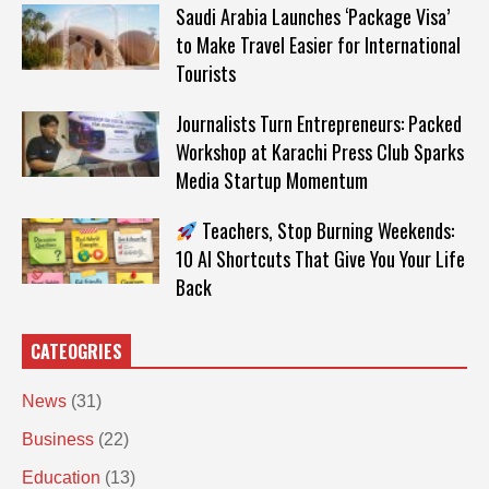
Saudi Arabia Launches ‘Package Visa’
to Make Travel Easier for International
Tourists
Journalists Turn Entrepreneurs: Packed
Workshop at Karachi Press Club Sparks
Media Startup Momentum
Teachers, Stop Burning Weekends:
10 AI Shortcuts That Give You Your Life
Back
CATEOGRIES
News
(31)
Business
(22)
Education
(13)