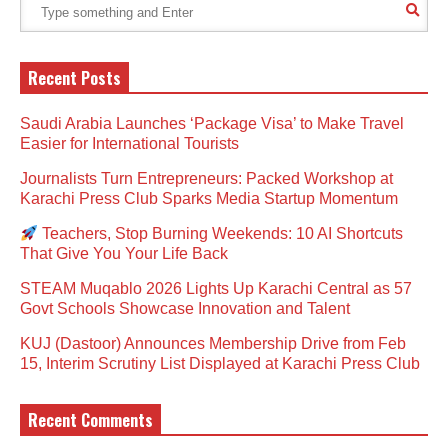
Recent Posts
Saudi Arabia Launches ‘Package Visa’ to Make Travel
Easier for International Tourists
Journalists Turn Entrepreneurs: Packed Workshop at
Karachi Press Club Sparks Media Startup Momentum
Teachers, Stop Burning Weekends: 10 AI Shortcuts
That Give You Your Life Back
STEAM Muqablo 2026 Lights Up Karachi Central as 57
Govt Schools Showcase Innovation and Talent
KUJ (Dastoor) Announces Membership Drive from Feb
15, Interim Scrutiny List Displayed at Karachi Press Club
Recent Comments