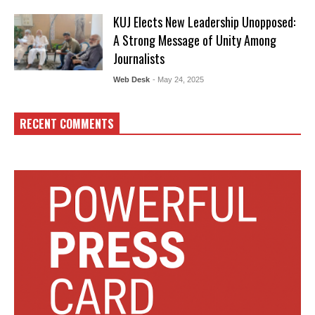
KUJ Elects New Leadership Unopposed:
A Strong Message of Unity Among
Journalists
Web Desk
- May 24, 2025
RECENT COMMENTS