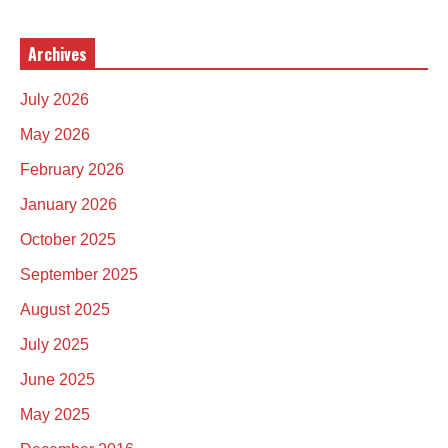
Archives
July 2026
May 2026
February 2026
January 2026
October 2025
September 2025
August 2025
July 2025
June 2025
May 2025