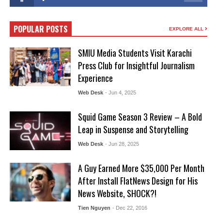
POPULAR POSTS
EXPLORE ALL
SMIU Media Students Visit Karachi
Press Club for Insightful Journalism
Experience
Web Desk
- Jun 4, 2025
Squid Game Season 3 Review – A Bold
Leap in Suspense and Storytelling
Web Desk
- Jun 28, 2025
A Guy Earned More $35,000 Per Month
After Install FlatNews Design for His
News Website, SHOCK?!
Tien Nguyen
- Dec 22, 2016