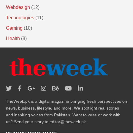
Webdesign
(12)
Technologies
(11)
Gaming
(10)
Health
(8)
TheWeek.pk is a digital magazine bringing fresh perspectives on
news, business, lifestyle, and more. We spotlight real stories
and inspiring voices from Pakistan. Want to write or work with
us? Send your story to editor@theweek.pk