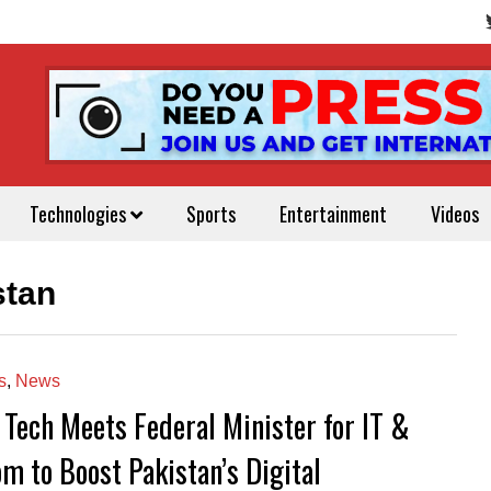
Technologies
Sports
Entertainment
Videos
stan
s
,
News
 Tech Meets Federal Minister for IT &
om to Boost Pakistan’s Digital