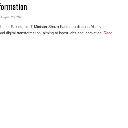
formation
- August 26, 2025
h met Pakistan’s IT Minister Shaza Fatima to discuss AI-driven
and digital transformation, aiming to boost jobs and innovation.
Read