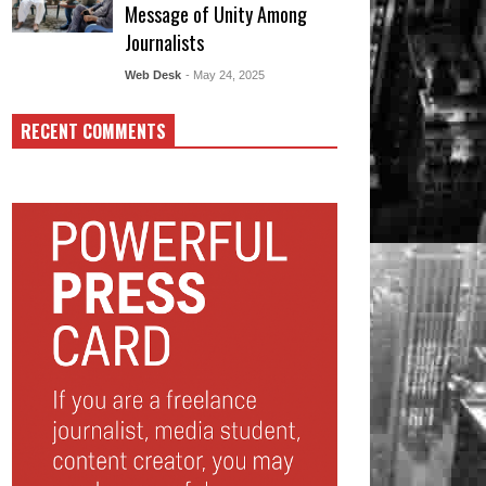
Message of Unity Among
Journalists
Web Desk
- May 24, 2025
RECENT COMMENTS