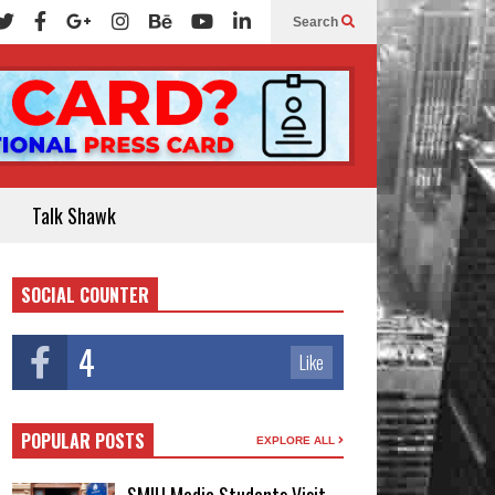
Search
Talk Shawk
SOCIAL COUNTER
4
Like
POPULAR POSTS
EXPLORE ALL