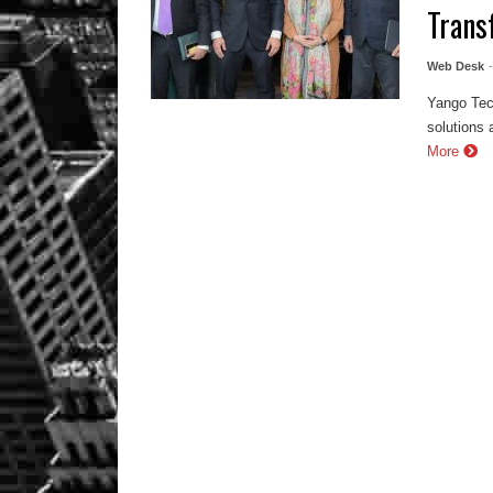
Trans
Web Desk
Yango Tec
solutions 
More