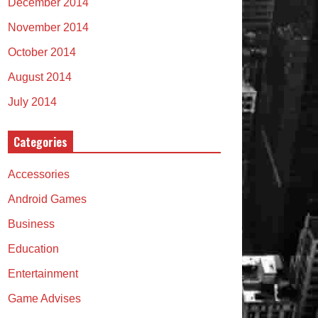
December 2014
November 2014
October 2014
August 2014
July 2014
Categories
Accessories
Android Games
Business
Education
Entertainment
Game Advises