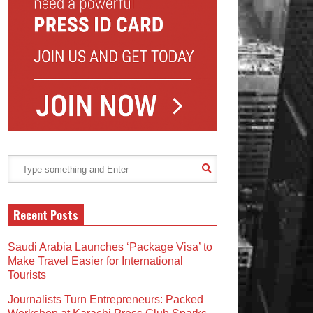
Recent Posts
Saudi Arabia Launches ‘Package Visa’ to
Make Travel Easier for International
Tourists
Journalists Turn Entrepreneurs: Packed