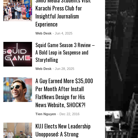
SMIU Media Students Visit
Karachi Press Club for
Insightful Journalism
Experience
Web Desk
- Jun 4, 2025
Squid Game Season 3 Review –
A Bold Leap in Suspense and
Storytelling
Web Desk
- Jun 28, 2025
A Guy Earned More $35,000
Per Month After Install
FlatNews Design for His
News Website, SHOCK?!
Tien Nguyen
- Dec 22, 2016
KUJ Elects New Leadership
Unopposed: A Strong