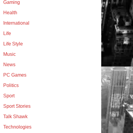
Gaming
Health
International
Life
Life Style
Music
News
PC Games
Politics
Sport
Sport Stories
Talk Shawk
Technologies