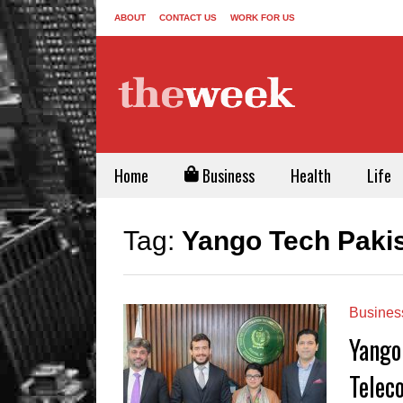
ABOUT
CONTACT US
WORK FOR US
Home
Business
Health
Life
Tag:
Yango Tech Paki
Busines
Yango
Telec