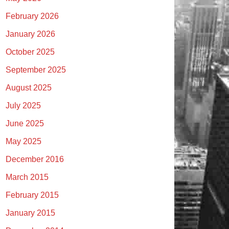
February 2026
January 2026
October 2025
September 2025
August 2025
July 2025
June 2025
May 2025
December 2016
March 2015
February 2015
January 2015