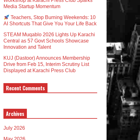
Workshop at Karachi Press Club Sparks
Media Startup Momentum
Teachers, Stop Burning Weekends: 10
AI Shortcuts That Give You Your Life Back
STEAM Muqablo 2026 Lights Up Karachi
Central as 57 Govt Schools Showcase
Innovation and Talent
KUJ (Dastoor) Announces Membership
Drive from Feb 15, Interim Scrutiny List
Displayed at Karachi Press Club
Recent Comments
Archives
July 2026
May 2026