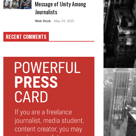
Message of Unity Among
Journalists
Web Desk
- May 24, 2025
RECENT COMMENTS