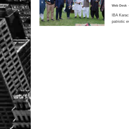
Web Desk
IBA Karac
patriotic e