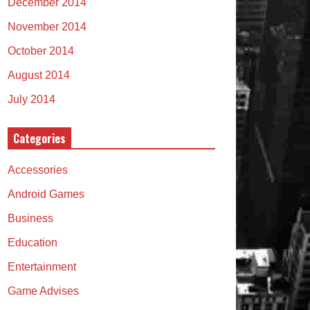
December 2014
November 2014
October 2014
August 2014
July 2014
Categories
Accessories
Android Games
Business
Education
Entertainment
Game Advises