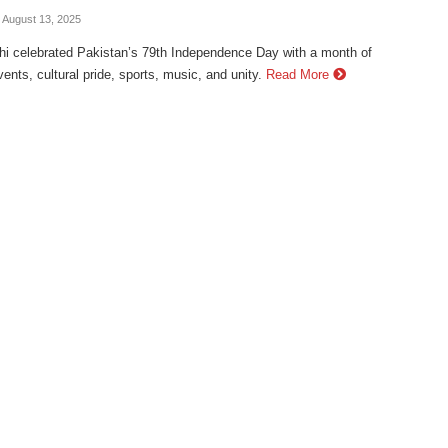
- August 13, 2025
hi celebrated Pakistan’s 79th Independence Day with a month of
vents, cultural pride, sports, music, and unity.
Read More