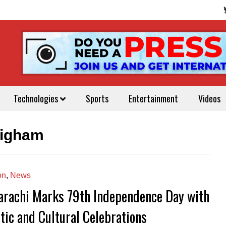
Technologies
Sports
Entertainment
Videos
aigham
on
,
News
arachi Marks 79th Independence Day with
tic and Cultural Celebrations