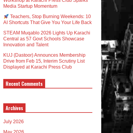
Workshop at Karachi Press Club Sparks
Media Startup Momentum
Teachers, Stop Burning Weekends: 10
AI Shortcuts That Give You Your Life Back
STEAM Muqablo 2026 Lights Up Karachi
Central as 57 Govt Schools Showcase
Innovation and Talent
KUJ (Dastoor) Announces Membership
Drive from Feb 15, Interim Scrutiny List
Displayed at Karachi Press Club
Recent Comments
Archives
July 2026
May 2026