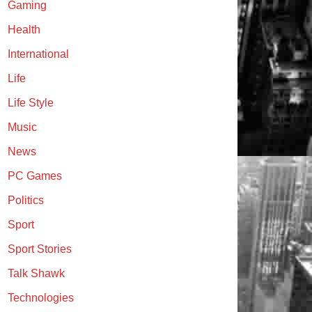
Gaming
Health
International
Life
Life Style
Music
News
PC Games
Politics
Sport
Sport Stories
Talk Shawk
Technologies