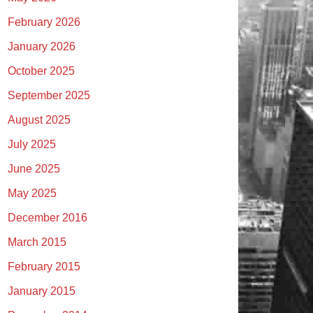
February 2026
January 2026
October 2025
September 2025
August 2025
July 2025
June 2025
May 2025
December 2016
March 2015
February 2015
January 2015