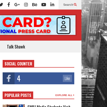
Search
Talk Shawk
SOCIAL COUNTER
4
Like
POPULAR POSTS
EXPLORE ALL