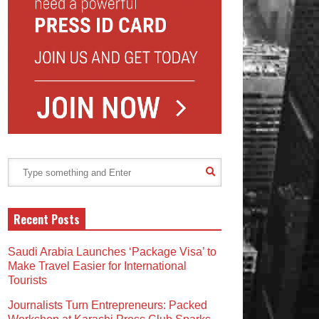
Recent Posts
Saudi Arabia Launches ‘Package Visa’ to
Make Travel Easier for International
Tourists
Journalists Turn Entrepreneurs: Packed