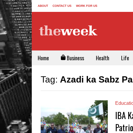
ABOUT
CONTACT US
WORK FOR US
Home
Business
Health
Life
Tag:
Azadi ka Sabz P
Educati
IBA K
Patrio