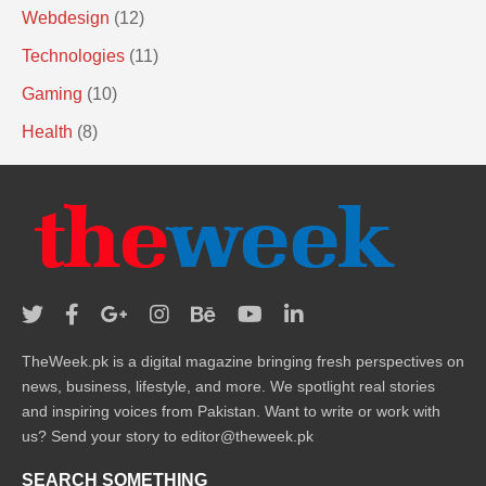
Webdesign
(12)
Technologies
(11)
Gaming
(10)
Health
(8)
TheWeek.pk is a digital magazine bringing fresh perspectives on
news, business, lifestyle, and more. We spotlight real stories
and inspiring voices from Pakistan. Want to write or work with
us? Send your story to editor@theweek.pk
SEARCH SOMETHING