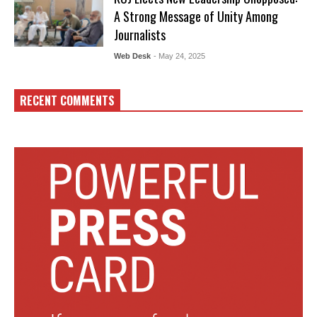
A Strong Message of Unity Among
Journalists
Web Desk
- May 24, 2025
RECENT COMMENTS