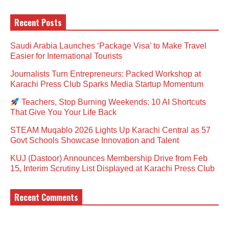
Recent Posts
Saudi Arabia Launches ‘Package Visa’ to Make Travel
Easier for International Tourists
Journalists Turn Entrepreneurs: Packed Workshop at
Karachi Press Club Sparks Media Startup Momentum
Teachers, Stop Burning Weekends: 10 AI Shortcuts
That Give You Your Life Back
STEAM Muqablo 2026 Lights Up Karachi Central as 57
Govt Schools Showcase Innovation and Talent
KUJ (Dastoor) Announces Membership Drive from Feb
15, Interim Scrutiny List Displayed at Karachi Press Club
Recent Comments