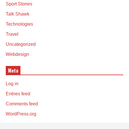
Sport Stories
Talk Shawk
Technologies
Travel
Uncategorized
Webdesign
Meta
Log in
Entries feed
Comments feed
WordPress.org