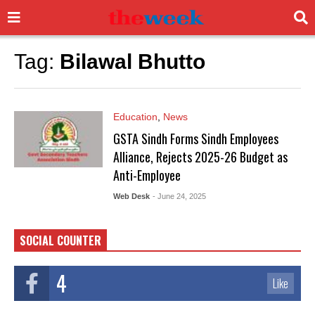
Tag:
Bilawal Bhutto
Education
,
News
GSTA Sindh Forms Sindh Employees
Alliance, Rejects 2025-26 Budget as
Anti-Employee
Web Desk
- June 24, 2025
SOCIAL COUNTER
4
Like