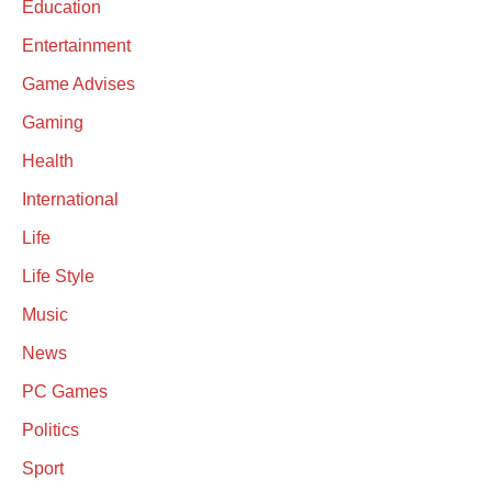
Education
Entertainment
Game Advises
Gaming
Health
International
Life
Life Style
Music
News
PC Games
Politics
Sport