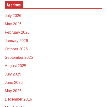
Archives
July 2026
May 2026
February 2026
January 2026
October 2025
September 2025
August 2025
July 2025
June 2025
May 2025
December 2016