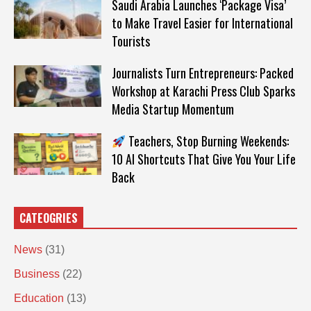
Saudi Arabia Launches ‘Package Visa’
to Make Travel Easier for International
Tourists
Journalists Turn Entrepreneurs: Packed
Workshop at Karachi Press Club Sparks
Media Startup Momentum
Teachers, Stop Burning Weekends:
10 AI Shortcuts That Give You Your Life
Back
CATEOGRIES
News
(31)
Business
(22)
Education
(13)