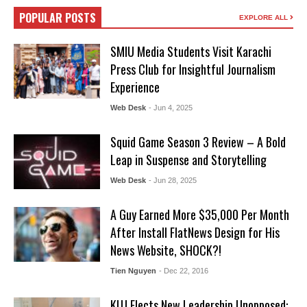
POPULAR POSTS
EXPLORE ALL
SMIU Media Students Visit Karachi
Press Club for Insightful Journalism
Experience
Web Desk
- Jun 4, 2025
Squid Game Season 3 Review – A Bold
Leap in Suspense and Storytelling
Web Desk
- Jun 28, 2025
A Guy Earned More $35,000 Per Month
After Install FlatNews Design for His
News Website, SHOCK?!
Tien Nguyen
- Dec 22, 2016
KUJ Elects New Leadership Unopposed: