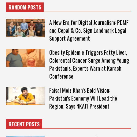
RANDOM POSTS
A New Era for Digital Journalism: PDMF
and Cepal & Co. Sign Landmark Legal
Support Agreement
Obesity Epidemic Triggers Fatty Liver,
Colorectal Cancer Surge Among Young
Pakistanis, Experts Warn at Karachi
Conference
Faisal Moiz Khan’s Bold Vision:
Pakistan’s Economy Will Lead the
Region, Says NKATI President
RECENT POSTS