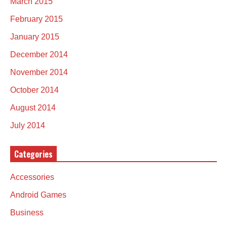
March 2015
February 2015
January 2015
December 2014
November 2014
October 2014
August 2014
July 2014
Categories
Accessories
Android Games
Business