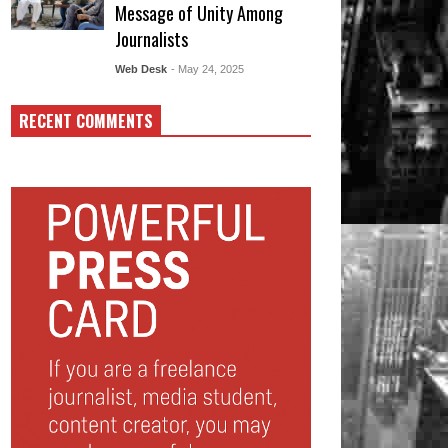
Message of Unity Among
Journalists
Web Desk
- May 24, 2025
RECENT COMMENTS