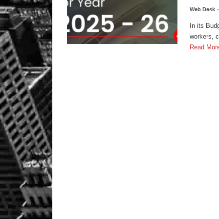
Web Desk
In its Bu
workers, c
Read Mor