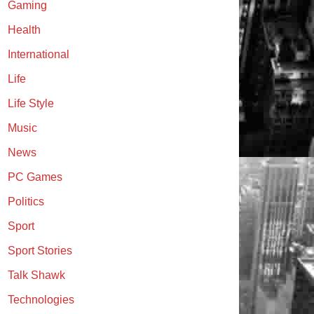
Gaming
Health
International
Life
Life Style
Music
News
PC Games
Politics
Sport
Sport Stories
Talk Shawk
Technologies