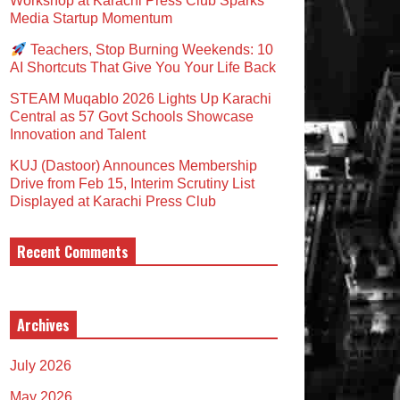
Workshop at Karachi Press Club Sparks
Media Startup Momentum
Teachers, Stop Burning Weekends: 10
AI Shortcuts That Give You Your Life Back
STEAM Muqablo 2026 Lights Up Karachi
Central as 57 Govt Schools Showcase
Innovation and Talent
KUJ (Dastoor) Announces Membership
Drive from Feb 15, Interim Scrutiny List
Displayed at Karachi Press Club
Recent Comments
Archives
July 2026
May 2026