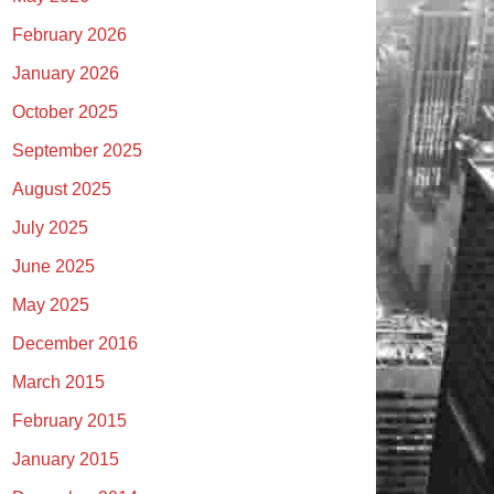
February 2026
January 2026
October 2025
September 2025
August 2025
July 2025
June 2025
May 2025
December 2016
March 2015
February 2015
January 2015