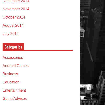
December 2014
November 2014
October 2014
August 2014
July 2014
Categories
Accessories
Android Games
Business
Education
Entertainment
Game Advises