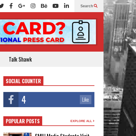
Search
Talk Shawk
SOCIAL COUNTER
4
Like
POPULAR POSTS
EXPLORE ALL