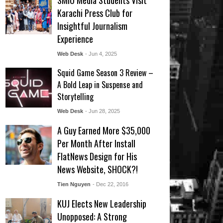
SMIU Media Students Visit
Karachi Press Club for
Insightful Journalism
Experience
Web Desk
- Jun 4, 2025
Squid Game Season 3 Review –
A Bold Leap in Suspense and
Storytelling
Web Desk
- Jun 28, 2025
A Guy Earned More $35,000
Per Month After Install
FlatNews Design for His
News Website, SHOCK?!
Tien Nguyen
- Dec 22, 2016
KUJ Elects New Leadership
Unopposed: A Strong