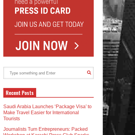
Recent Posts
Saudi Arabia Launches ‘Package Visa’ to
Make Travel Easier for International
Tourists
Journalists Turn Entrepreneurs: Packed