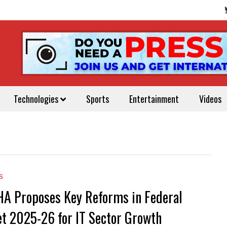
Technologies
Sports
Entertainment
Videos
s
 Proposes Key Reforms in Federal
t 2025-26 for IT Sector Growth