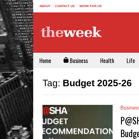
ABOUT
CONTACT US
WORK FOR US
Home
Business
Health
Life
Tag:
Budget 2025-26
Busines
P@SHA
Budge