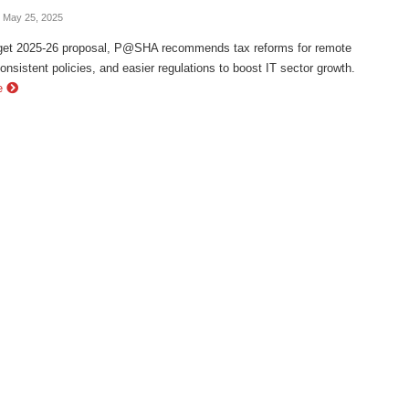
- May 25, 2025
dget 2025-26 proposal, P@SHA recommends tax reforms for remote
onsistent policies, and easier regulations to boost IT sector growth.
e