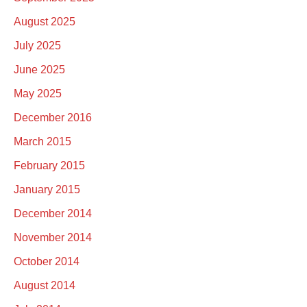
August 2025
July 2025
June 2025
May 2025
December 2016
March 2015
February 2015
January 2015
December 2014
November 2014
October 2014
August 2014