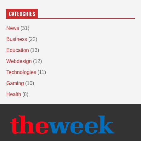
CATEOGRIES
News
(31)
Business
(22)
Education
(13)
Webdesign
(12)
Technologies
(11)
Gaming
(10)
Health
(8)