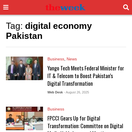
Tag:
digital economy
Pakistan
Business
,
News
Yango Tech Meets Federal Minister for
IT & Telecom to Boost Pakistan’s
Digital Transformation
Web Desk
- August 26, 2025
Business
FPCCI Gears Up for Digital
Transformation: Committee on Digital