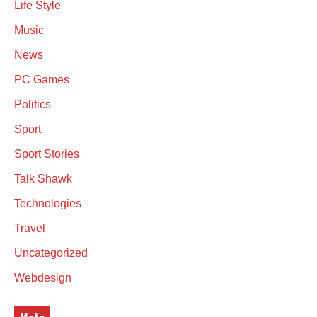
Life Style
Music
News
PC Games
Politics
Sport
Sport Stories
Talk Shawk
Technologies
Travel
Uncategorized
Webdesign