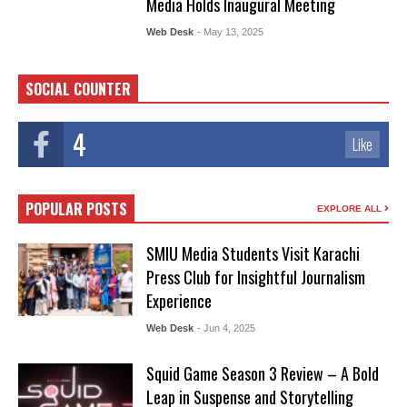
Media Holds Inaugural Meeting
Web Desk
- May 13, 2025
SOCIAL COUNTER
4
Like
POPULAR POSTS
EXPLORE ALL
SMIU Media Students Visit Karachi
Press Club for Insightful Journalism
Experience
Web Desk
- Jun 4, 2025
Squid Game Season 3 Review – A Bold
Leap in Suspense and Storytelling