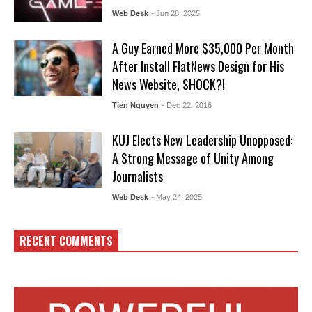
Web Desk
- Jun 28, 2025
A Guy Earned More $35,000 Per Month
After Install FlatNews Design for His
News Website, SHOCK?!
Tien Nguyen
- Dec 22, 2016
KUJ Elects New Leadership Unopposed:
A Strong Message of Unity Among
Journalists
Web Desk
- May 24, 2025
RECENT COMMENTS