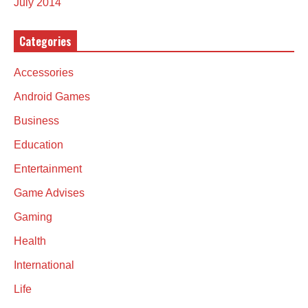
July 2014
Categories
Accessories
Android Games
Business
Education
Entertainment
Game Advises
Gaming
Health
International
Life