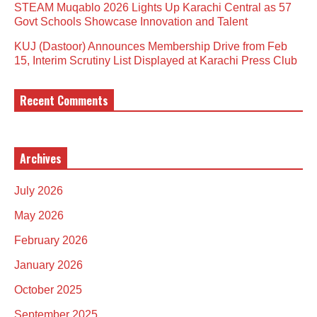
STEAM Muqablo 2026 Lights Up Karachi Central as 57
Govt Schools Showcase Innovation and Talent
KUJ (Dastoor) Announces Membership Drive from Feb
15, Interim Scrutiny List Displayed at Karachi Press Club
Recent Comments
Archives
July 2026
May 2026
February 2026
January 2026
October 2025
September 2025