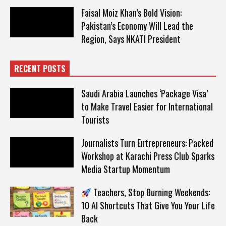
Faisal Moiz Khan’s Bold Vision:
Pakistan’s Economy Will Lead the
Region, Says NKATI President
RECENT POSTS
Saudi Arabia Launches ‘Package Visa’
to Make Travel Easier for International
Tourists
Journalists Turn Entrepreneurs: Packed
Workshop at Karachi Press Club Sparks
Media Startup Momentum
Teachers, Stop Burning Weekends:
10 AI Shortcuts That Give You Your Life
Back