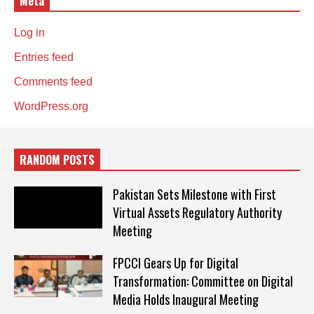
Meta
Log in
Entries feed
Comments feed
WordPress.org
RANDOM POSTS
Pakistan Sets Milestone with First
Virtual Assets Regulatory Authority
Meeting
FPCCI Gears Up for Digital
Transformation: Committee on Digital
Media Holds Inaugural Meeting