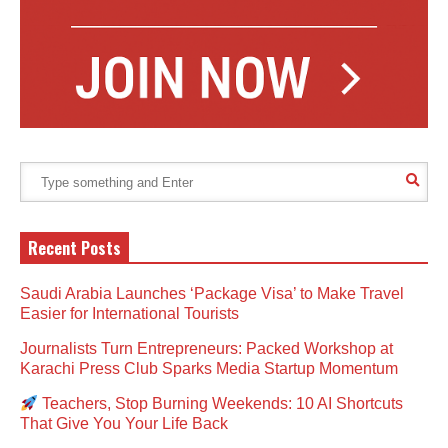
Recent Posts
Saudi Arabia Launches ‘Package Visa’ to Make Travel
Easier for International Tourists
Journalists Turn Entrepreneurs: Packed Workshop at
Karachi Press Club Sparks Media Startup Momentum
Teachers, Stop Burning Weekends: 10 AI Shortcuts
That Give You Your Life Back