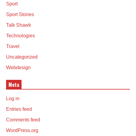
Sport
Sport Stories
Talk Shawk
Technologies
Travel
Uncategorized
Webdesign
Meta
Log in
Entries feed
Comments feed
WordPress.org