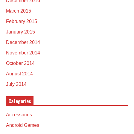
December 2016
March 2015
February 2015
January 2015
December 2014
November 2014
October 2014
August 2014
July 2014
Categories
Accessories
Android Games