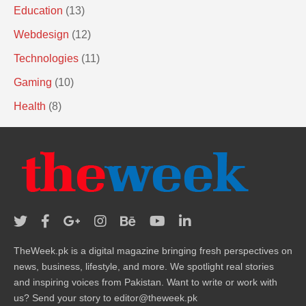
Education
(13)
Webdesign
(12)
Technologies
(11)
Gaming
(10)
Health
(8)
TheWeek.pk is a digital magazine bringing fresh perspectives on
news, business, lifestyle, and more. We spotlight real stories
and inspiring voices from Pakistan. Want to write or work with
us? Send your story to editor@theweek.pk