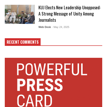
KUJ Elects New Leadership Unopposed:
A Strong Message of Unity Among
Journalists
Web Desk
- May 24, 2025
RECENT COMMENTS