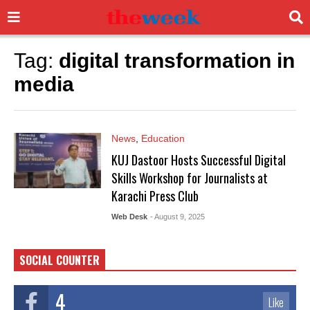
Tag:
digital transformation in
media
News
,
Education
KUJ Dastoor Hosts Successful Digital
Skills Workshop for Journalists at
Karachi Press Club
Web Desk
- August 9, 2025
SOCIAL COUNTER
4
Like