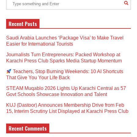
Recent Posts
Saudi Arabia Launches ‘Package Visa’ to Make Travel
Easier for International Tourists
Journalists Turn Entrepreneurs: Packed Workshop at
Karachi Press Club Sparks Media Startup Momentum
Teachers, Stop Burning Weekends: 10 AI Shortcuts
That Give You Your Life Back
STEAM Muqablo 2026 Lights Up Karachi Central as 57
Govt Schools Showcase Innovation and Talent
KUJ (Dastoor) Announces Membership Drive from Feb
15, Interim Scrutiny List Displayed at Karachi Press Club
Recent Comments