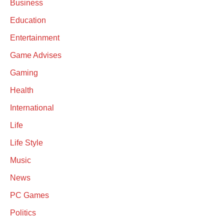
Business
Education
Entertainment
Game Advises
Gaming
Health
International
Life
Life Style
Music
News
PC Games
Politics