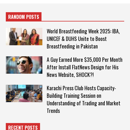
RANDOM POSTS
World Breastfeeding Week 2025: IBA,
UNICEF & DUHS Unite to Boost
Breastfeeding in Pakistan
A Guy Earned More $35,000 Per Month
After Install FlatNews Design for His
News Website, SHOCK?!
Karachi Press Club Hosts Capacity-
Building Training Session on
Understanding of Trading and Market
Trends
RECENT POSTS