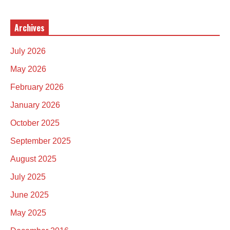
Archives
July 2026
May 2026
February 2026
January 2026
October 2025
September 2025
August 2025
July 2025
June 2025
May 2025