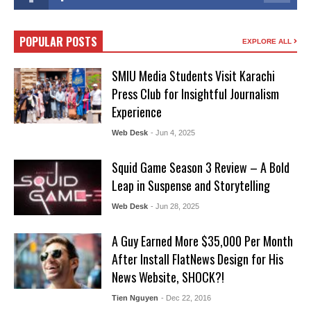
POPULAR POSTS
EXPLORE ALL
SMIU Media Students Visit Karachi
Press Club for Insightful Journalism
Experience
Web Desk
- Jun 4, 2025
Squid Game Season 3 Review – A Bold
Leap in Suspense and Storytelling
Web Desk
- Jun 28, 2025
A Guy Earned More $35,000 Per Month
After Install FlatNews Design for His
News Website, SHOCK?!
Tien Nguyen
- Dec 22, 2016