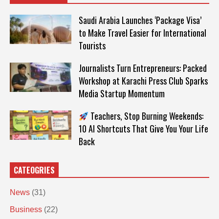
Saudi Arabia Launches ‘Package Visa’
to Make Travel Easier for International
Tourists
Journalists Turn Entrepreneurs: Packed
Workshop at Karachi Press Club Sparks
Media Startup Momentum
Teachers, Stop Burning Weekends:
10 AI Shortcuts That Give You Your Life
Back
CATEOGRIES
News
(31)
Business
(22)