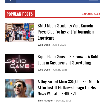
POPULAR POSTS
EXPLORE ALL
SMIU Media Students Visit Karachi
Press Club for Insightful Journalism
Experience
Web Desk
- Jun 4, 2025
Squid Game Season 3 Review – A Bold
Leap in Suspense and Storytelling
Web Desk
- Jun 28, 2025
A Guy Earned More $35,000 Per Month
After Install FlatNews Design for His
News Website, SHOCK?!
Tien Nguyen
- Dec 22, 2016