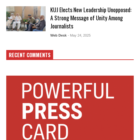
KUJ Elects New Leadership Unopposed:
A Strong Message of Unity Among
Journalists
Web Desk
- May 24, 2025
RECENT COMMENTS