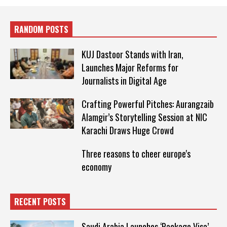
RANDOM POSTS
KUJ Dastoor Stands with Iran,
Launches Major Reforms for
Journalists in Digital Age
Crafting Powerful Pitches: Aurangzaib
Alamgir’s Storytelling Session at NIC
Karachi Draws Huge Crowd
Three reasons to cheer europe's
economy
RECENT POSTS
Saudi Arabia Launches ‘Package Visa’