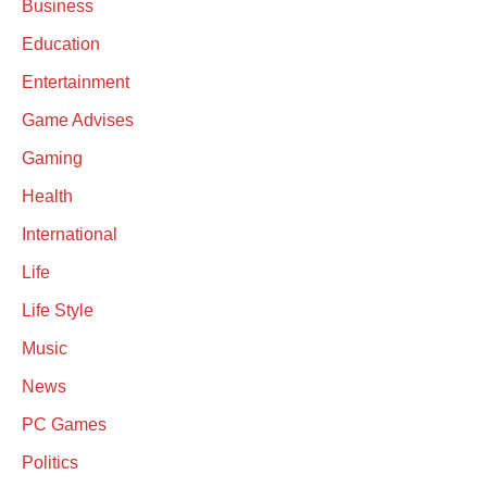
Business
Education
Entertainment
Game Advises
Gaming
Health
International
Life
Life Style
Music
News
PC Games
Politics