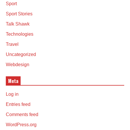
Sport
Sport Stories
Talk Shawk
Technologies
Travel
Uncategorized
Webdesign
Meta
Log in
Entries feed
Comments feed
WordPress.org