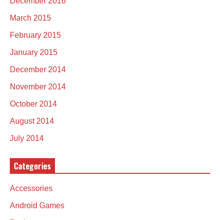
December 2016
March 2015
February 2015
January 2015
December 2014
November 2014
October 2014
August 2014
July 2014
Categories
Accessories
Android Games