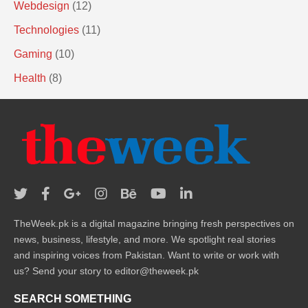
Webdesign
(12)
Technologies
(11)
Gaming
(10)
Health
(8)
TheWeek.pk is a digital magazine bringing fresh perspectives on
news, business, lifestyle, and more. We spotlight real stories
and inspiring voices from Pakistan. Want to write or work with
us? Send your story to editor@theweek.pk
SEARCH SOMETHING