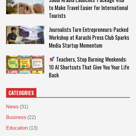
to Make Travel Easier for International
Tourists
Journalists Turn Entrepreneurs: Packed
Workshop at Karachi Press Club Sparks
Media Startup Momentum
Teachers, Stop Burning Weekends:
10 AI Shortcuts That Give You Your Life
Back
CATEOGRIES
News
(31)
Business
(22)
Education
(13)