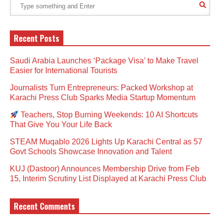
Recent Posts
Saudi Arabia Launches ‘Package Visa’ to Make Travel
Easier for International Tourists
Journalists Turn Entrepreneurs: Packed Workshop at
Karachi Press Club Sparks Media Startup Momentum
Teachers, Stop Burning Weekends: 10 AI Shortcuts
That Give You Your Life Back
STEAM Muqablo 2026 Lights Up Karachi Central as 57
Govt Schools Showcase Innovation and Talent
KUJ (Dastoor) Announces Membership Drive from Feb
15, Interim Scrutiny List Displayed at Karachi Press Club
Recent Comments