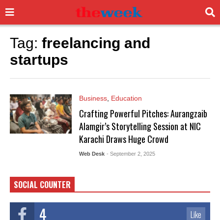
Tag:
freelancing and
startups
Business
,
Education
Crafting Powerful Pitches: Aurangzaib
Alamgir’s Storytelling Session at NIC
Karachi Draws Huge Crowd
Web Desk
- September 2, 2025
SOCIAL COUNTER
4
Like