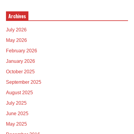
Archives
July 2026
May 2026
February 2026
January 2026
October 2025
September 2025
August 2025
July 2025
June 2025
May 2025