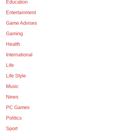
Education
Entertainment
Game Advises
Gaming
Health
International
Life
Life Style
Music
News
PC Games
Politics
Sport