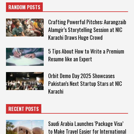
RANDOM POSTS
Crafting Powerful Pitches: Aurangzaib
Alamgir’s Storytelling Session at NIC
Karachi Draws Huge Crowd
5 Tips About How to Write a Premium
Resume like an Expert
Orbit Demo Day 2025 Showcases
Pakistan’s Next Startup Stars at NIC
Karachi
RECENT POSTS
Saudi Arabia Launches ‘Package Visa’
to Make Travel Easier for International