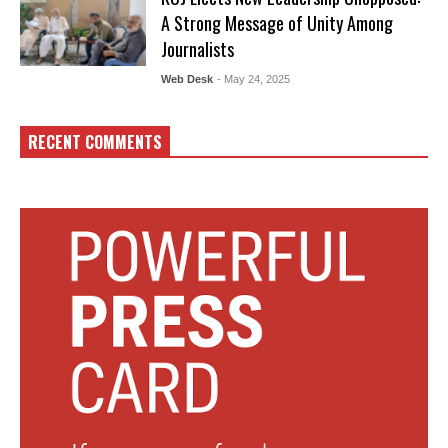
A Strong Message of Unity Among
Journalists
Web Desk
- May 24, 2025
RECENT COMMENTS