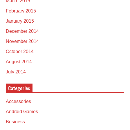
March 2015
February 2015
January 2015
December 2014
November 2014
October 2014
August 2014
July 2014
Categories
Accessories
Android Games
Business