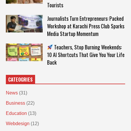
Tourists
Journalists Turn Entrepreneurs: Packed
Workshop at Karachi Press Club Sparks
Media Startup Momentum
Teachers, Stop Burning Weekends:
10 AI Shortcuts That Give You Your Life
Back
CATEOGRIES
News
(31)
Business
(22)
Education
(13)
Webdesign
(12)