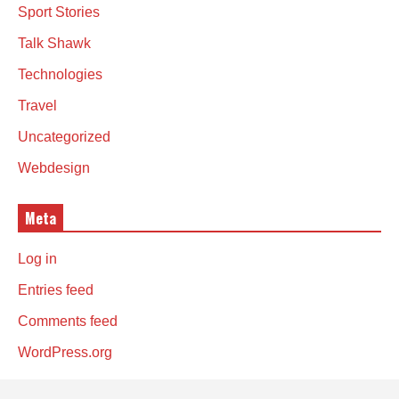
Sport Stories
Talk Shawk
Technologies
Travel
Uncategorized
Webdesign
Meta
Log in
Entries feed
Comments feed
WordPress.org