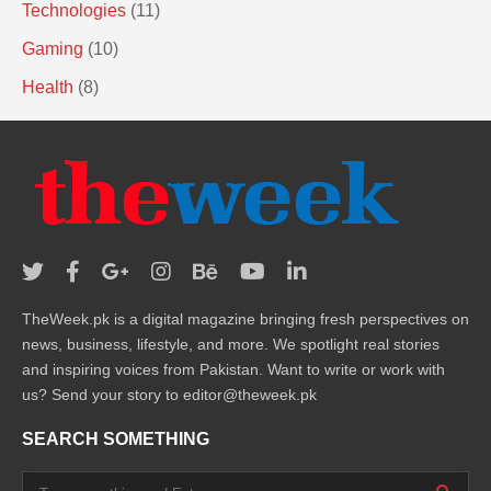
Technologies
(11)
Gaming
(10)
Health
(8)
TheWeek.pk is a digital magazine bringing fresh perspectives on
news, business, lifestyle, and more. We spotlight real stories
and inspiring voices from Pakistan. Want to write or work with
us? Send your story to editor@theweek.pk
SEARCH SOMETHING