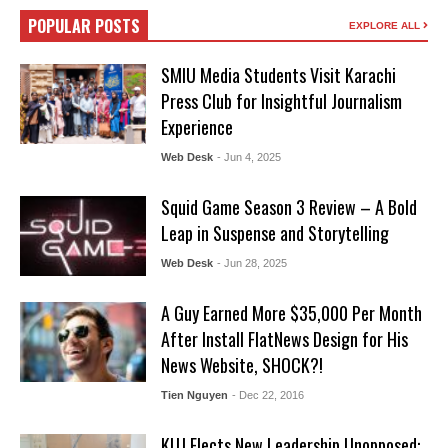
POPULAR POSTS
EXPLORE ALL
SMIU Media Students Visit Karachi
Press Club for Insightful Journalism
Experience
Web Desk
- Jun 4, 2025
Squid Game Season 3 Review – A Bold
Leap in Suspense and Storytelling
Web Desk
- Jun 28, 2025
A Guy Earned More $35,000 Per Month
After Install FlatNews Design for His
News Website, SHOCK?!
Tien Nguyen
- Dec 22, 2016
KUJ Elects New Leadership Unopposed: