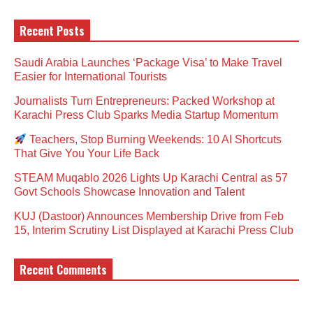
Recent Posts
Saudi Arabia Launches ‘Package Visa’ to Make Travel
Easier for International Tourists
Journalists Turn Entrepreneurs: Packed Workshop at
Karachi Press Club Sparks Media Startup Momentum
Teachers, Stop Burning Weekends: 10 AI Shortcuts
That Give You Your Life Back
STEAM Muqablo 2026 Lights Up Karachi Central as 57
Govt Schools Showcase Innovation and Talent
KUJ (Dastoor) Announces Membership Drive from Feb
15, Interim Scrutiny List Displayed at Karachi Press Club
Recent Comments