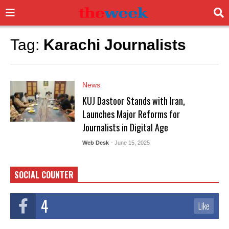
Tag:
Karachi Journalists
News
KUJ Dastoor Stands with Iran,
Launches Major Reforms for
Journalists in Digital Age
Web Desk
- June 15, 2025
SOCIAL COUNTER
4
Like