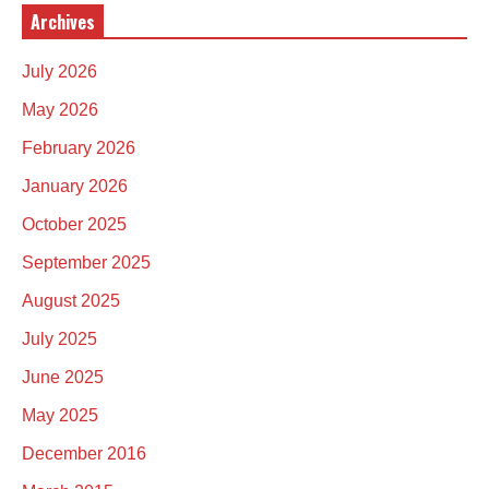
Archives
July 2026
May 2026
February 2026
January 2026
October 2025
September 2025
August 2025
July 2025
June 2025
May 2025
December 2016