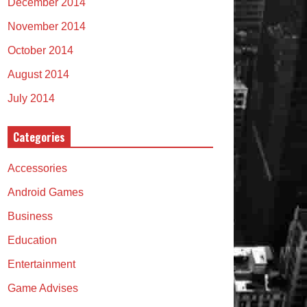
December 2014
November 2014
October 2014
August 2014
July 2014
Categories
Accessories
Android Games
Business
Education
Entertainment
Game Advises