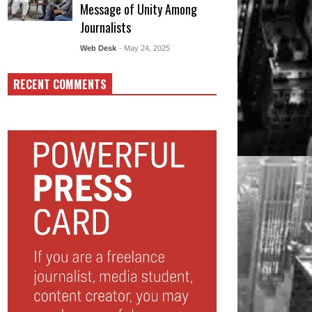
Message of Unity Among
Journalists
Web Desk
- May 24, 2025
RECENT COMMENTS