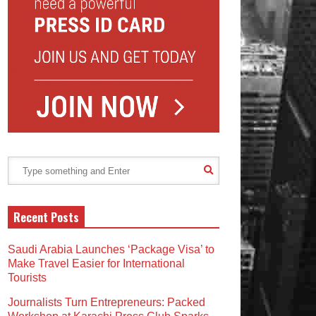
Recent Posts
Saudi Arabia Launches ‘Package Visa’ to
Make Travel Easier for International
Tourists
Journalists Turn Entrepreneurs: Packed