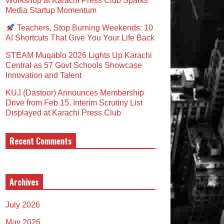
Workshop at Karachi Press Club Sparks
Media Startup Momentum
Teachers, Stop Burning Weekends: 10
AI Shortcuts That Give You Your Life Back
STEAM Muqablo 2026 Lights Up Karachi
Central as 57 Govt Schools Showcase
Innovation and Talent
KUJ (Dastoor) Announces Membership
Drive from Feb 15, Interim Scrutiny List
Displayed at Karachi Press Club
Recent Comments
Archives
July 2026
May 2026