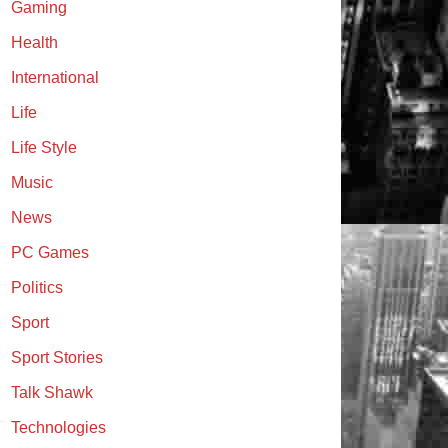
Gaming
Health
International
Life
Life Style
Music
News
PC Games
Politics
Sport
Sport Stories
Talk Shawk
Technologies