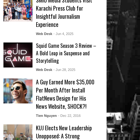
SMIU Media Students Visit
Karachi Press Club for
Insightful Journalism
Experience
Web Desk
- Jun 4, 2025
Squid Game Season 3 Review –
A Bold Leap in Suspense and
Storytelling
Web Desk
- Jun 28, 2025
A Guy Earned More $35,000
Per Month After Install
FlatNews Design for His
News Website, SHOCK?!
Tien Nguyen
- Dec 22, 2016
KUJ Elects New Leadership
Unopposed: A Strong