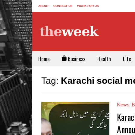
ABOUT
CONTACT US
WORK FOR US
Home
Business
Health
Life
Tag:
Karachi social m
News
,
B
Karac
Annou