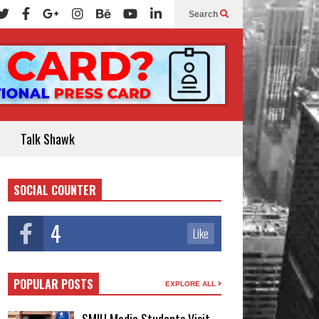
Search
Talk Shawk
SOCIAL COUNTER
4
Like
POPULAR POSTS
EXPLORE ALL