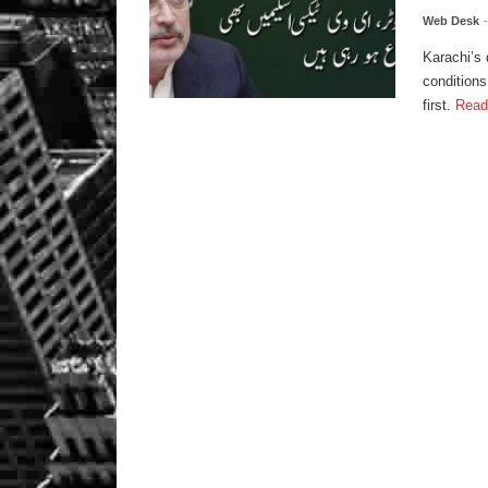
Web Desk
Karachi’s 
conditions
first.
Read