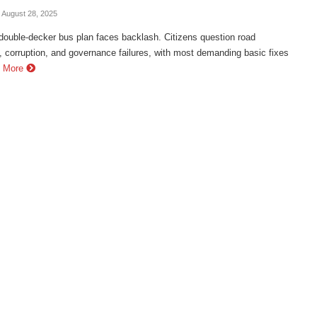
- August 28, 2025
double-decker bus plan faces backlash. Citizens question road
, corruption, and governance failures, with most demanding basic fixes
 More