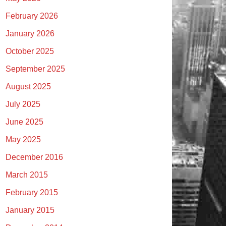
February 2026
January 2026
October 2025
September 2025
August 2025
July 2025
June 2025
May 2025
December 2016
March 2015
February 2015
January 2015