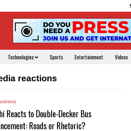
Technologies
Sports
Entertainment
Videos
edia reactions
usiness
hi Reacts to Double-Decker Bus
ncement: Roads or Rhetoric?