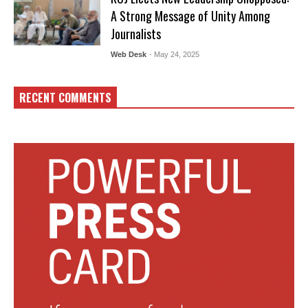
A Strong Message of Unity Among
Journalists
Web Desk
- May 24, 2025
RECENT COMMENTS