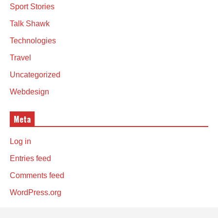
Sport Stories
Talk Shawk
Technologies
Travel
Uncategorized
Webdesign
Meta
Log in
Entries feed
Comments feed
WordPress.org