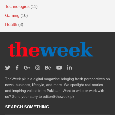
Technologies
(11)
Gaming
(10)
Health
(8)
TheWeek.pk is a digital magazine bringing fresh perspectives on
news, business, lifestyle, and more. We spotlight real stories
and inspiring voices from Pakistan. Want to write or work with
us? Send your story to editor@theweek.pk
SEARCH SOMETHING