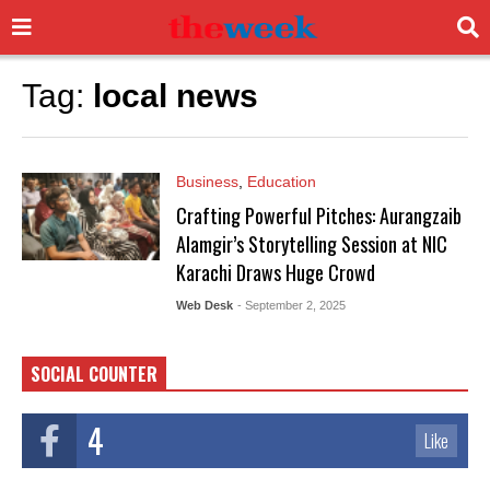
Tag:
local news
Business
,
Education
Crafting Powerful Pitches: Aurangzaib
Alamgir’s Storytelling Session at NIC
Karachi Draws Huge Crowd
Web Desk
- September 2, 2025
SOCIAL COUNTER
4
Like