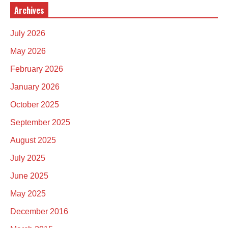
Archives
July 2026
May 2026
February 2026
January 2026
October 2025
September 2025
August 2025
July 2025
June 2025
May 2025
December 2016