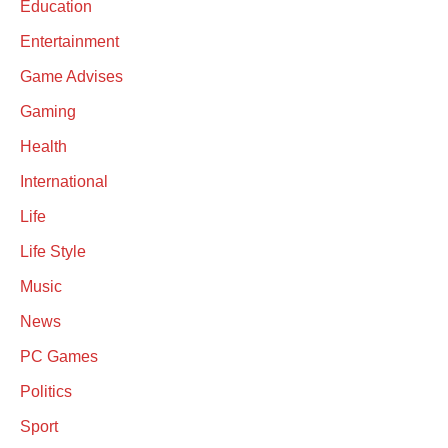
Education
Entertainment
Game Advises
Gaming
Health
International
Life
Life Style
Music
News
PC Games
Politics
Sport