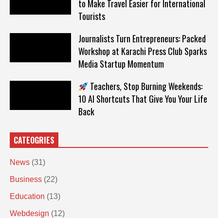
to Make Travel Easier for International
Tourists
Journalists Turn Entrepreneurs: Packed
Workshop at Karachi Press Club Sparks
Media Startup Momentum
Teachers, Stop Burning Weekends:
10 AI Shortcuts That Give You Your Life
Back
CATEOGRIES
News
(31)
Business
(22)
Education
(13)
Webdesign
(12)