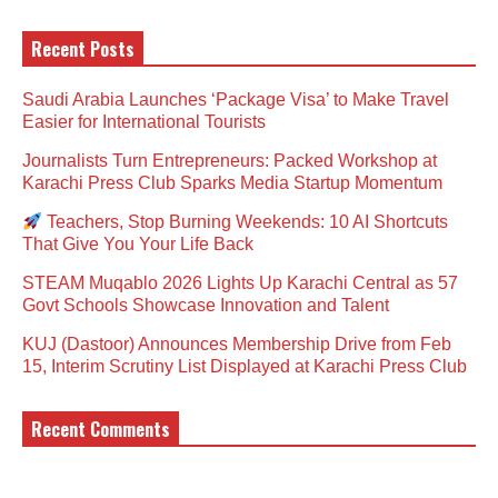
Recent Posts
Saudi Arabia Launches ‘Package Visa’ to Make Travel
Easier for International Tourists
Journalists Turn Entrepreneurs: Packed Workshop at
Karachi Press Club Sparks Media Startup Momentum
Teachers, Stop Burning Weekends: 10 AI Shortcuts
That Give You Your Life Back
STEAM Muqablo 2026 Lights Up Karachi Central as 57
Govt Schools Showcase Innovation and Talent
KUJ (Dastoor) Announces Membership Drive from Feb
15, Interim Scrutiny List Displayed at Karachi Press Club
Recent Comments