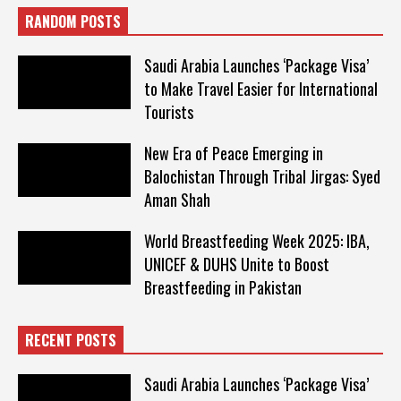
RANDOM POSTS
Saudi Arabia Launches ‘Package Visa’
to Make Travel Easier for International
Tourists
New Era of Peace Emerging in
Balochistan Through Tribal Jirgas: Syed
Aman Shah
World Breastfeeding Week 2025: IBA,
UNICEF & DUHS Unite to Boost
Breastfeeding in Pakistan
RECENT POSTS
Saudi Arabia Launches ‘Package Visa’