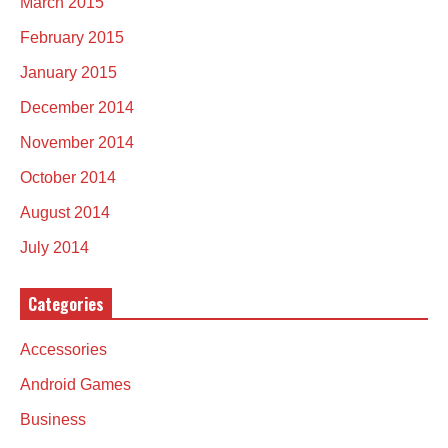
March 2015
February 2015
January 2015
December 2014
November 2014
October 2014
August 2014
July 2014
Categories
Accessories
Android Games
Business