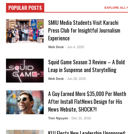
POPULAR POSTS
EXPLORE ALL
SMIU Media Students Visit Karachi
Press Club for Insightful Journalism
Experience
Web Desk
- Jun 4, 2025
Squid Game Season 3 Review – A Bold
Leap in Suspense and Storytelling
Web Desk
- Jun 28, 2025
A Guy Earned More $35,000 Per Month
After Install FlatNews Design for His
News Website, SHOCK?!
Tien Nguyen
- Dec 22, 2016
KUJ Elects New Leadership Unopposed: