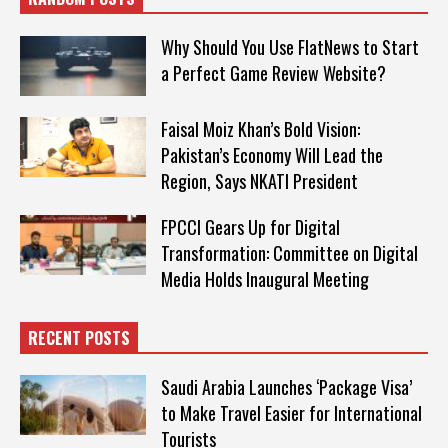
Why Should You Use FlatNews to Start
a Perfect Game Review Website?
Faisal Moiz Khan’s Bold Vision:
Pakistan’s Economy Will Lead the
Region, Says NKATI President
FPCCI Gears Up for Digital
Transformation: Committee on Digital
Media Holds Inaugural Meeting
RECENT POSTS
Saudi Arabia Launches ‘Package Visa’
to Make Travel Easier for International
Tourists