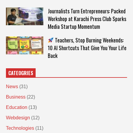
Journalists Turn Entrepreneurs: Packed
Workshop at Karachi Press Club Sparks
Media Startup Momentum
Teachers, Stop Burning Weekends:
10 AI Shortcuts That Give You Your Life
Back
CATEOGRIES
News
(31)
Business
(22)
Education
(13)
Webdesign
(12)
Technologies
(11)