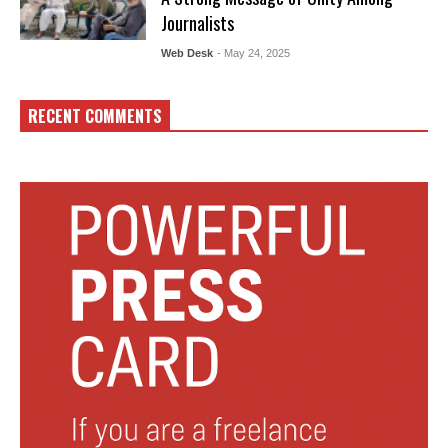
Journalists
Web Desk
- May 24, 2025
RECENT COMMENTS