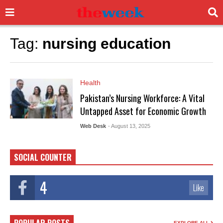
Tag:
nursing education
Health
Pakistan’s Nursing Workforce: A Vital
Untapped Asset for Economic Growth
Web Desk
- August 13, 2025
SOCIAL COUNTER
4
Like
EXPLORE ALL