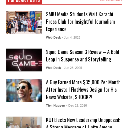
POPULAR POSTS
SMIU Media Students Visit Karachi
Press Club for Insightful Journalism
Experience
Web Desk
- Jun 4, 2025
Squid Game Season 3 Review – A Bold
Leap in Suspense and Storytelling
Web Desk
- Jun 28, 2025
A Guy Earned More $35,000 Per Month
After Install FlatNews Design for His
News Website, SHOCK?!
Tien Nguyen
- Dec 22, 2016
KUJ Elects New Leadership Unopposed:
A Strong Message of Unity Among