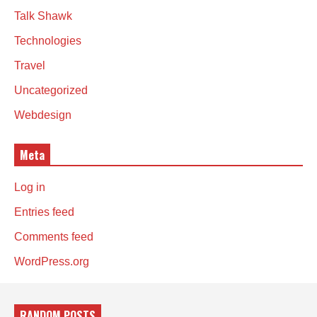
Talk Shawk
Technologies
Travel
Uncategorized
Webdesign
Meta
Log in
Entries feed
Comments feed
WordPress.org
RANDOM POSTS