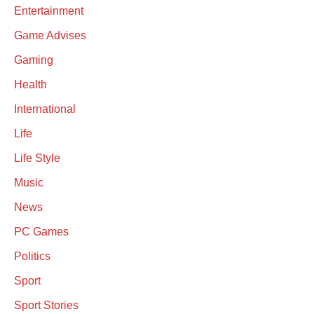
Entertainment
Game Advises
Gaming
Health
International
Life
Life Style
Music
News
PC Games
Politics
Sport
Sport Stories