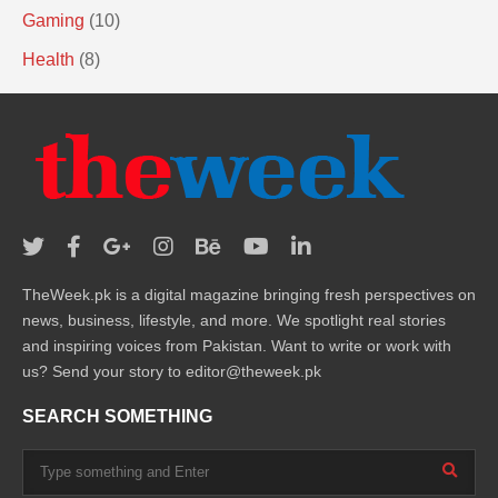
Gaming
(10)
Health
(8)
TheWeek.pk is a digital magazine bringing fresh perspectives on
news, business, lifestyle, and more. We spotlight real stories
and inspiring voices from Pakistan. Want to write or work with
us? Send your story to editor@theweek.pk
SEARCH SOMETHING