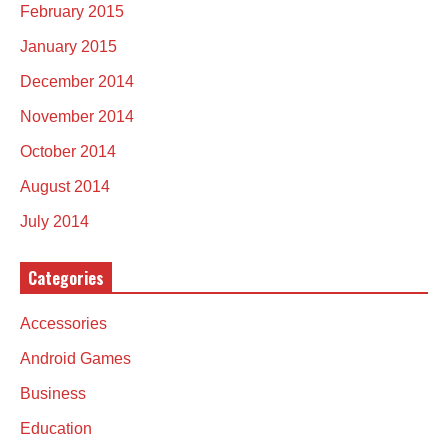
February 2015
January 2015
December 2014
November 2014
October 2014
August 2014
July 2014
Categories
Accessories
Android Games
Business
Education