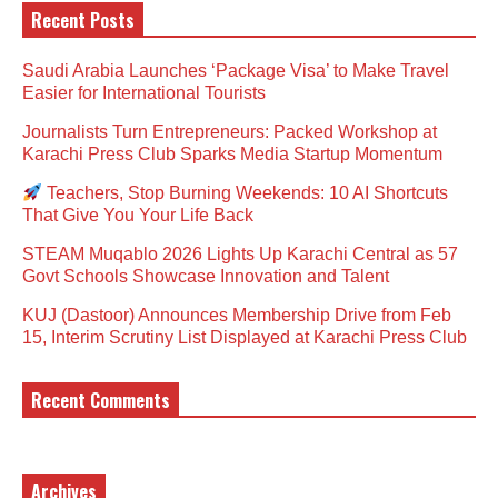
Recent Posts
Saudi Arabia Launches ‘Package Visa’ to Make Travel
Easier for International Tourists
Journalists Turn Entrepreneurs: Packed Workshop at
Karachi Press Club Sparks Media Startup Momentum
Teachers, Stop Burning Weekends: 10 AI Shortcuts
That Give You Your Life Back
STEAM Muqablo 2026 Lights Up Karachi Central as 57
Govt Schools Showcase Innovation and Talent
KUJ (Dastoor) Announces Membership Drive from Feb
15, Interim Scrutiny List Displayed at Karachi Press Club
Recent Comments
Archives