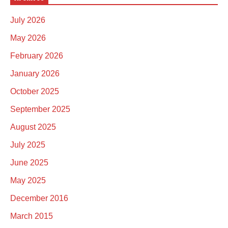
July 2026
May 2026
February 2026
January 2026
October 2025
September 2025
August 2025
July 2025
June 2025
May 2025
December 2016
March 2015