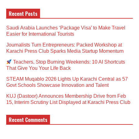
Recent Posts
Saudi Arabia Launches ‘Package Visa’ to Make Travel
Easier for International Tourists
Journalists Turn Entrepreneurs: Packed Workshop at
Karachi Press Club Sparks Media Startup Momentum
Teachers, Stop Burning Weekends: 10 AI Shortcuts
That Give You Your Life Back
STEAM Muqablo 2026 Lights Up Karachi Central as 57
Govt Schools Showcase Innovation and Talent
KUJ (Dastoor) Announces Membership Drive from Feb
15, Interim Scrutiny List Displayed at Karachi Press Club
Recent Comments