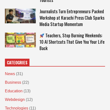
Tourists
Journalists Turn Entrepreneurs: Packed
Workshop at Karachi Press Club Sparks
Media Startup Momentum
Teachers, Stop Burning Weekends:
10 AI Shortcuts That Give You Your Life
Back
CATEOGRIES
News
(31)
Business
(22)
Education
(13)
Webdesign
(12)
Technologies
(11)