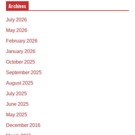
Archives
July 2026
May 2026
February 2026
January 2026
October 2025
September 2025
August 2025
July 2025
June 2025
May 2025
December 2016