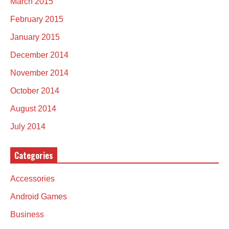
March 2015
February 2015
January 2015
December 2014
November 2014
October 2014
August 2014
July 2014
Categories
Accessories
Android Games
Business