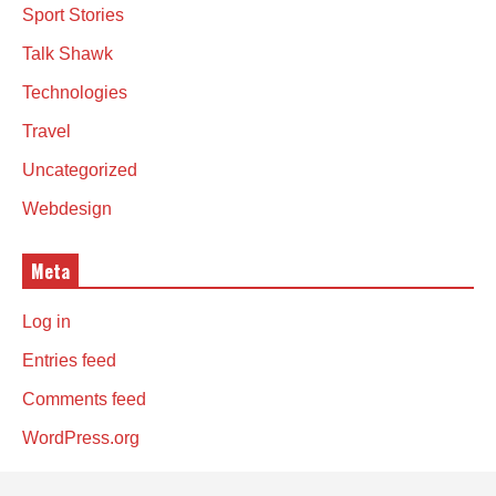
Sport Stories
Talk Shawk
Technologies
Travel
Uncategorized
Webdesign
Meta
Log in
Entries feed
Comments feed
WordPress.org