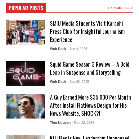
POPULAR POSTS
EXPLORE ALL
SMIU Media Students Visit Karachi
Press Club for Insightful Journalism
Experience
Web Desk
- Jun 4, 2025
Squid Game Season 3 Review – A Bold
Leap in Suspense and Storytelling
Web Desk
- Jun 28, 2025
A Guy Earned More $35,000 Per Month
After Install FlatNews Design for His
News Website, SHOCK?!
Tien Nguyen
- Dec 22, 2016
KUJ Elects New Leadership Unopposed: