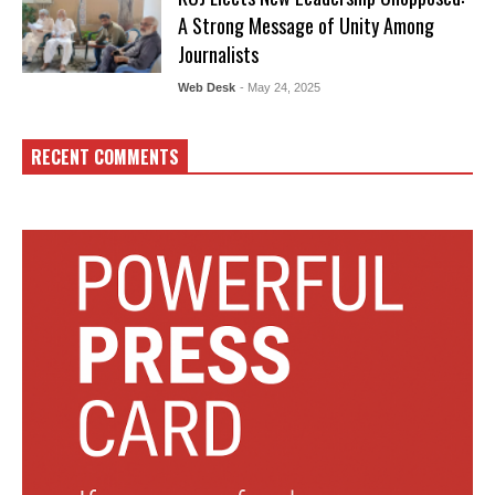
A Strong Message of Unity Among
Journalists
Web Desk
- May 24, 2025
RECENT COMMENTS