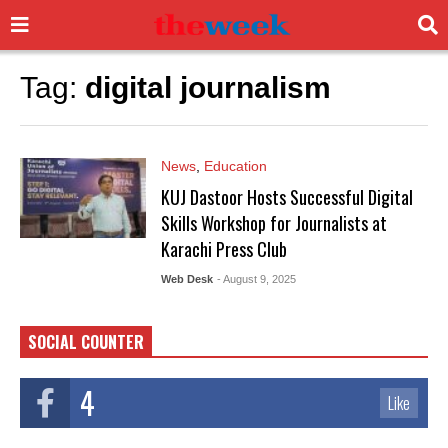
Tag:
digital journalism
News
,
Education
KUJ Dastoor Hosts Successful Digital
Skills Workshop for Journalists at
Karachi Press Club
Web Desk
- August 9, 2025
SOCIAL COUNTER
4
Like