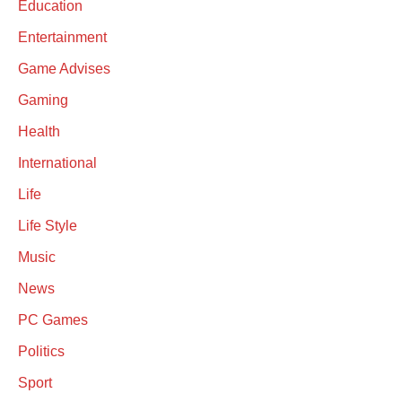
Education
Entertainment
Game Advises
Gaming
Health
International
Life
Life Style
Music
News
PC Games
Politics
Sport