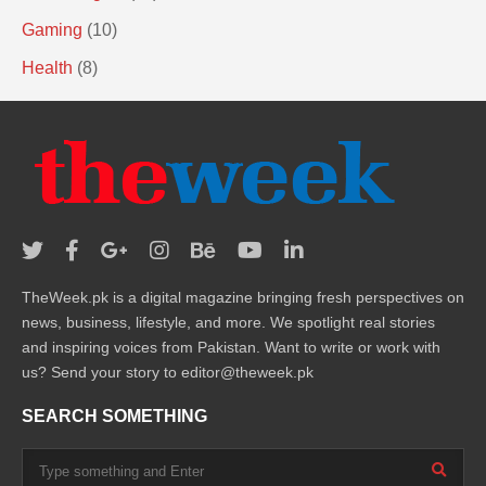
Gaming
(10)
Health
(8)
TheWeek.pk is a digital magazine bringing fresh perspectives on
news, business, lifestyle, and more. We spotlight real stories
and inspiring voices from Pakistan. Want to write or work with
us? Send your story to editor@theweek.pk
SEARCH SOMETHING