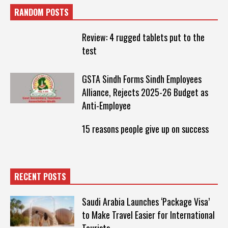
RANDOM POSTS
Review: 4 rugged tablets put to the
test
GSTA Sindh Forms Sindh Employees
Alliance, Rejects 2025-26 Budget as
Anti-Employee
15 reasons people give up on success
RECENT POSTS
Saudi Arabia Launches ‘Package Visa’
to Make Travel Easier for International