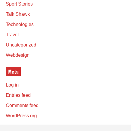
Sport Stories
Talk Shawk
Technologies
Travel
Uncategorized
Webdesign
Meta
Log in
Entries feed
Comments feed
WordPress.org