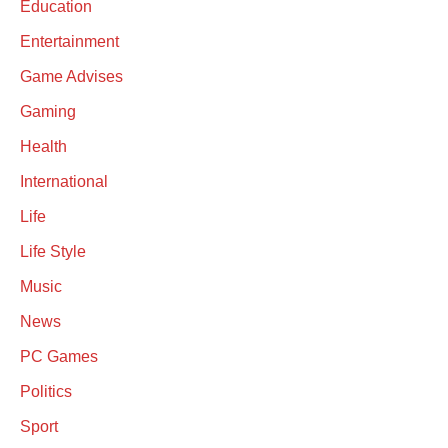
Education
Entertainment
Game Advises
Gaming
Health
International
Life
Life Style
Music
News
PC Games
Politics
Sport