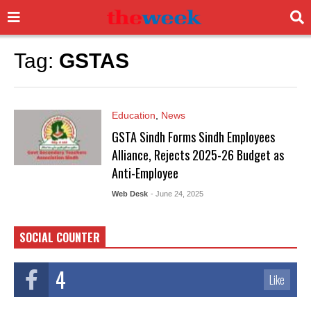
Tag:
GSTAS
Education
,
News
GSTA Sindh Forms Sindh Employees
Alliance, Rejects 2025-26 Budget as
Anti-Employee
Web Desk
- June 24, 2025
SOCIAL COUNTER
4
Like