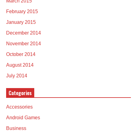
March 2015
February 2015
January 2015
December 2014
November 2014
October 2014
August 2014
July 2014
Categories
Accessories
Android Games
Business