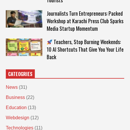
Tourists
Journalists Turn Entrepreneurs: Packed
Workshop at Karachi Press Club Sparks
Media Startup Momentum
Teachers, Stop Burning Weekends:
10 AI Shortcuts That Give You Your Life
Back
CATEOGRIES
News
(31)
Business
(22)
Education
(13)
Webdesign
(12)
Technologies
(11)