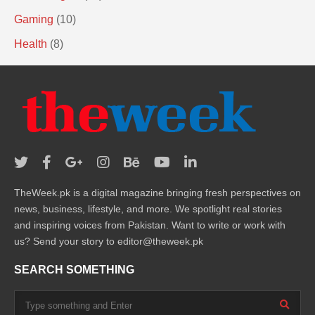
Gaming
(10)
Health
(8)
TheWeek.pk is a digital magazine bringing fresh perspectives on
news, business, lifestyle, and more. We spotlight real stories
and inspiring voices from Pakistan. Want to write or work with
us? Send your story to editor@theweek.pk
SEARCH SOMETHING