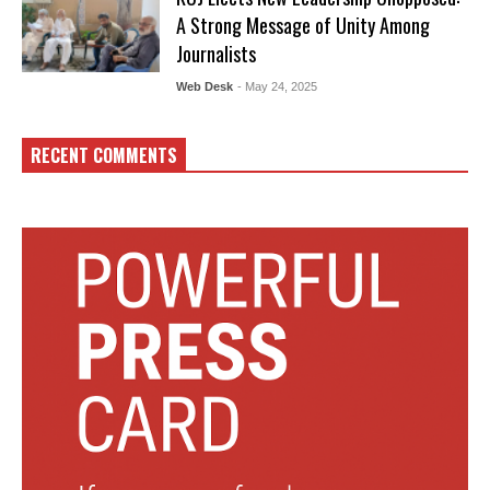
A Strong Message of Unity Among
Journalists
Web Desk
- May 24, 2025
RECENT COMMENTS