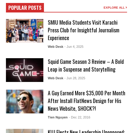
POPULAR POSTS
EXPLORE ALL
SMIU Media Students Visit Karachi
Press Club for Insightful Journalism
Experience
Web Desk
- Jun 4, 2025
Squid Game Season 3 Review – A Bold
Leap in Suspense and Storytelling
Web Desk
- Jun 28, 2025
A Guy Earned More $35,000 Per Month
After Install FlatNews Design for His
News Website, SHOCK?!
Tien Nguyen
- Dec 22, 2016
KUJ Elects New Leadership Unopposed: