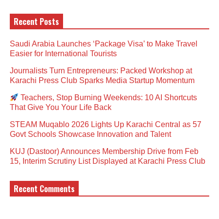
Recent Posts
Saudi Arabia Launches ‘Package Visa’ to Make Travel
Easier for International Tourists
Journalists Turn Entrepreneurs: Packed Workshop at
Karachi Press Club Sparks Media Startup Momentum
Teachers, Stop Burning Weekends: 10 AI Shortcuts
That Give You Your Life Back
STEAM Muqablo 2026 Lights Up Karachi Central as 57
Govt Schools Showcase Innovation and Talent
KUJ (Dastoor) Announces Membership Drive from Feb
15, Interim Scrutiny List Displayed at Karachi Press Club
Recent Comments