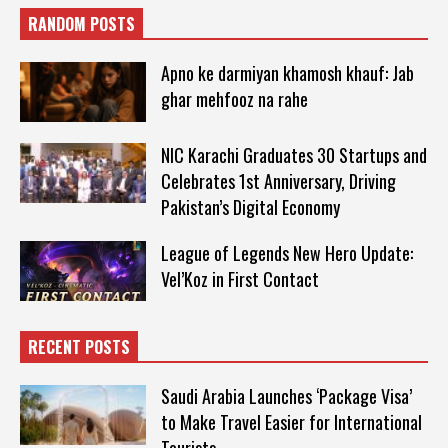
RANDOM POSTS
Apno ke darmiyan khamosh khauf: Jab
ghar mehfooz na rahe
NIC Karachi Graduates 30 Startups and
Celebrates 1st Anniversary, Driving
Pakistan’s Digital Economy
League of Legends New Hero Update:
Vel’Koz in First Contact
RECENT POSTS
Saudi Arabia Launches ‘Package Visa’
to Make Travel Easier for International