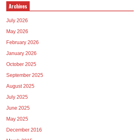
Archives
July 2026
May 2026
February 2026
January 2026
October 2025
September 2025
August 2025
July 2025
June 2025
May 2025
December 2016