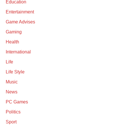
Education
Entertainment
Game Advises
Gaming
Health
International
Life
Life Style
Music
News
PC Games
Politics
Sport