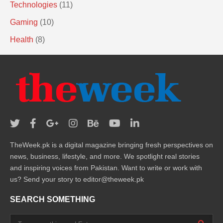
Technologies
(11)
Gaming
(10)
Health
(8)
TheWeek.pk is a digital magazine bringing fresh perspectives on
news, business, lifestyle, and more. We spotlight real stories
and inspiring voices from Pakistan. Want to write or work with
us? Send your story to editor@theweek.pk
SEARCH SOMETHING