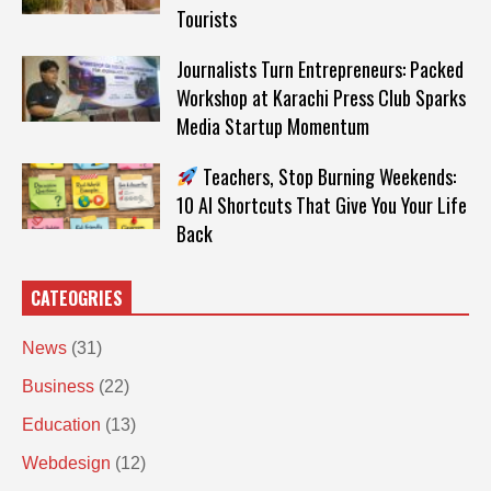
Tourists
Journalists Turn Entrepreneurs: Packed
Workshop at Karachi Press Club Sparks
Media Startup Momentum
Teachers, Stop Burning Weekends:
10 AI Shortcuts That Give You Your Life
Back
CATEOGRIES
News
(31)
Business
(22)
Education
(13)
Webdesign
(12)