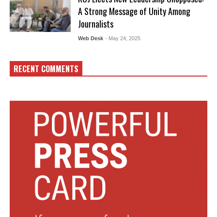
A Strong Message of Unity Among
Journalists
Web Desk
- May 24, 2025
RECENT COMMENTS