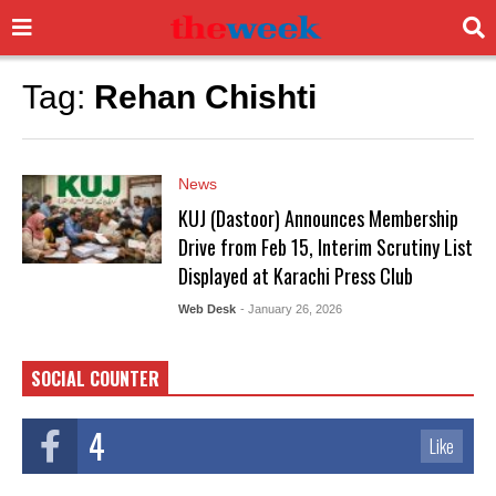
Tag:
Rehan Chishti
News
KUJ (Dastoor) Announces Membership
Drive from Feb 15, Interim Scrutiny List
Displayed at Karachi Press Club
Web Desk
- January 26, 2026
SOCIAL COUNTER
4
Like