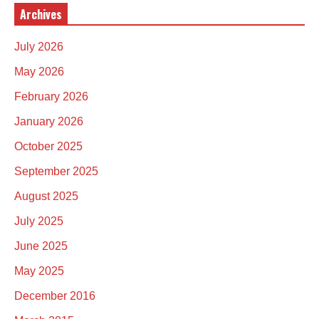
Archives
July 2026
May 2026
February 2026
January 2026
October 2025
September 2025
August 2025
July 2025
June 2025
May 2025
December 2016