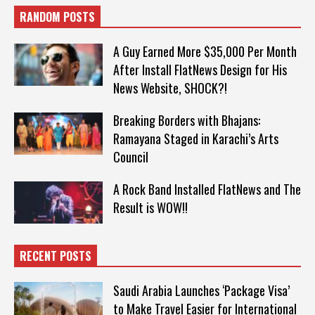
RANDOM POSTS
A Guy Earned More $35,000 Per Month
After Install FlatNews Design for His
News Website, SHOCK?!
Breaking Borders with Bhajans:
Ramayana Staged in Karachi’s Arts
Council
A Rock Band Installed FlatNews and The
Result is WOW!!
RECENT POSTS
Saudi Arabia Launches ‘Package Visa’
to Make Travel Easier for International