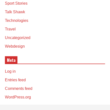
Sport Stories
Talk Shawk
Technologies
Travel
Uncategorized
Webdesign
Meta
Log in
Entries feed
Comments feed
WordPress.org