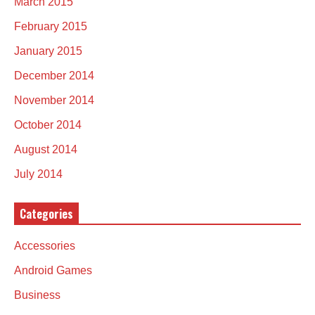
March 2015
February 2015
January 2015
December 2014
November 2014
October 2014
August 2014
July 2014
Categories
Accessories
Android Games
Business