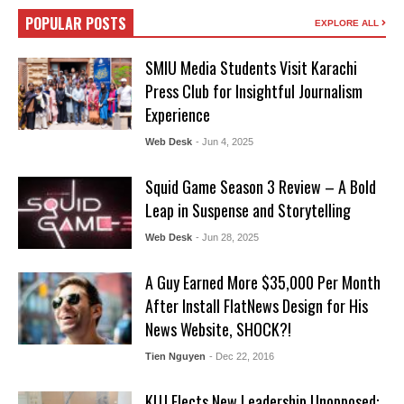
POPULAR POSTS
EXPLORE ALL
SMIU Media Students Visit Karachi
Press Club for Insightful Journalism
Experience
Web Desk
- Jun 4, 2025
Squid Game Season 3 Review – A Bold
Leap in Suspense and Storytelling
Web Desk
- Jun 28, 2025
A Guy Earned More $35,000 Per Month
After Install FlatNews Design for His
News Website, SHOCK?!
Tien Nguyen
- Dec 22, 2016
KUJ Elects New Leadership Unopposed: