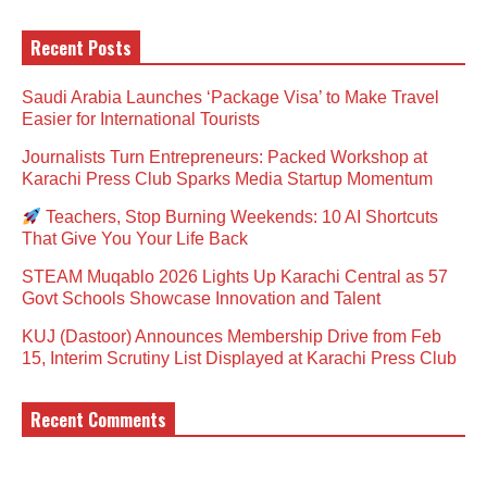
Recent Posts
Saudi Arabia Launches ‘Package Visa’ to Make Travel
Easier for International Tourists
Journalists Turn Entrepreneurs: Packed Workshop at
Karachi Press Club Sparks Media Startup Momentum
Teachers, Stop Burning Weekends: 10 AI Shortcuts
That Give You Your Life Back
STEAM Muqablo 2026 Lights Up Karachi Central as 57
Govt Schools Showcase Innovation and Talent
KUJ (Dastoor) Announces Membership Drive from Feb
15, Interim Scrutiny List Displayed at Karachi Press Club
Recent Comments