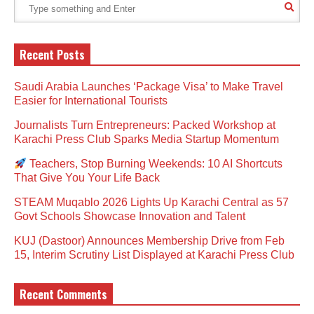
Recent Posts
Saudi Arabia Launches ‘Package Visa’ to Make Travel
Easier for International Tourists
Journalists Turn Entrepreneurs: Packed Workshop at
Karachi Press Club Sparks Media Startup Momentum
Teachers, Stop Burning Weekends: 10 AI Shortcuts
That Give You Your Life Back
STEAM Muqablo 2026 Lights Up Karachi Central as 57
Govt Schools Showcase Innovation and Talent
KUJ (Dastoor) Announces Membership Drive from Feb
15, Interim Scrutiny List Displayed at Karachi Press Club
Recent Comments