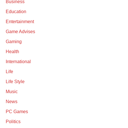
Business
Education
Entertainment
Game Advises
Gaming
Health
International
Life
Life Style
Music
News
PC Games
Politics