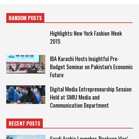
RANDOM POSTS
Highlights: New York Fashion Week
2015
IBA Karachi Hosts Insightful Pre-
Budget Seminar on Pakistan’s Economic
Future
Digital Media Entrepreneurship Session
Held at SMIU Media and
Communication Department
RECENT POSTS
Saudi Arabia Launches ‘Package Visa’