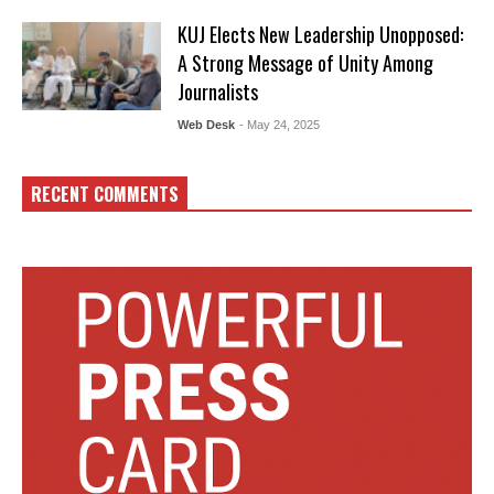
KUJ Elects New Leadership Unopposed:
A Strong Message of Unity Among
Journalists
Web Desk
- May 24, 2025
RECENT COMMENTS