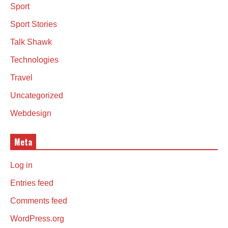
Sport
Sport Stories
Talk Shawk
Technologies
Travel
Uncategorized
Webdesign
Meta
Log in
Entries feed
Comments feed
WordPress.org