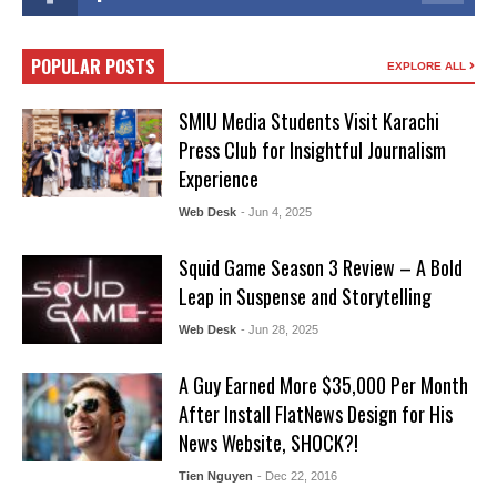
POPULAR POSTS
EXPLORE ALL
SMIU Media Students Visit Karachi
Press Club for Insightful Journalism
Experience
Web Desk
- Jun 4, 2025
Squid Game Season 3 Review – A Bold
Leap in Suspense and Storytelling
Web Desk
- Jun 28, 2025
A Guy Earned More $35,000 Per Month
After Install FlatNews Design for His
News Website, SHOCK?!
Tien Nguyen
- Dec 22, 2016