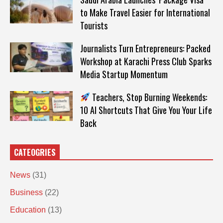
to Make Travel Easier for International
Tourists
Journalists Turn Entrepreneurs: Packed
Workshop at Karachi Press Club Sparks
Media Startup Momentum
Teachers, Stop Burning Weekends:
10 AI Shortcuts That Give You Your Life
Back
CATEOGRIES
News
(31)
Business
(22)
Education
(13)