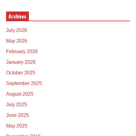
Archives
July 2026
May 2026
February 2026
January 2026
October 2025
September 2025
August 2025
July 2025
June 2025
May 2025