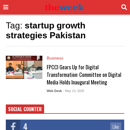
Tag:
startup growth
strategies Pakistan
Business
FPCCI Gears Up for Digital
Transformation: Committee on Digital
Media Holds Inaugural Meeting
Web Desk
- May 13, 2025
SOCIAL COUNTER
4
Like