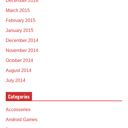
December 2016
March 2015
February 2015
January 2015
December 2014
November 2014
October 2014
August 2014
July 2014
Categories
Accessories
Android Games