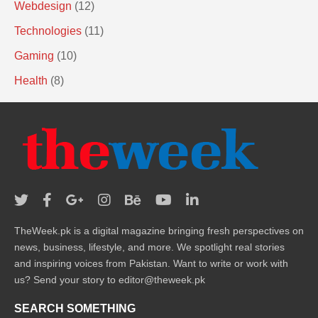
Webdesign
(12)
Technologies
(11)
Gaming
(10)
Health
(8)
TheWeek.pk is a digital magazine bringing fresh perspectives on
news, business, lifestyle, and more. We spotlight real stories
and inspiring voices from Pakistan. Want to write or work with
us? Send your story to editor@theweek.pk
SEARCH SOMETHING